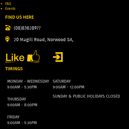
FAQ
Events
FIND US HERE
(08)83628977
20 Magill Road, Norwood SA,
TIMINGS
MONDAY - WEDNESDAY
SATURDAY
9:00AM - 5:30PM
9:00AM - 12:00PM
SUNDAY & PUBLIC HOLIDAYS CLOSED
THURSDAY
9:00AM - 8:00PM
FRIDAY
9:00AM - 5:30PM