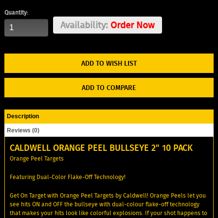
Quantity:
Availability:
Order Now
ADD TO WISH LIST
ADD TO COMPARE
Description
Reviews (0)
CALDWELL ORANGE PEEL BULLSEYE 2" 10 PACK
Orange Peel Targets
Featuring Dual-Color Flake-Off Technology!
Get On Target with Orange Peel Targets by Caldwell! Orange Peels let you
see hits ON and OFF the bullseye with dual-colour flake-off technology
that makes your hits look like colorful explosions. If your shot happens to