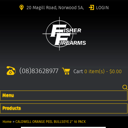
20 Magill Road, Norwood SA,
LOGIN
(08)83628977
Cart
0 item(s) - $0.00
Menu
Products
Home
»
CALDWELL ORANGE PEEL BULLSEYE 2" 10 PACK