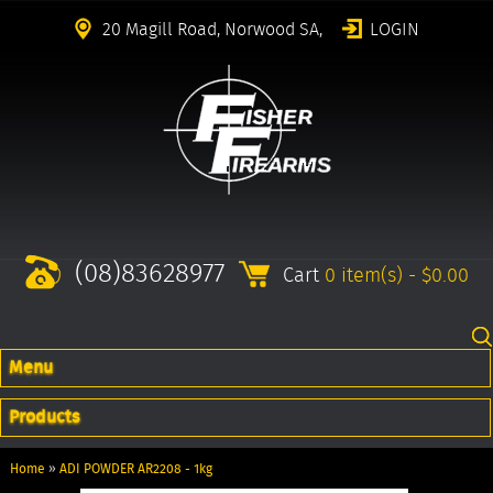
20 Magill Road, Norwood SA,
LOGIN
(08)83628977
Cart
0 item(s) - $0.00
Menu
Products
Home
»
ADI POWDER AR2208 - 1kg