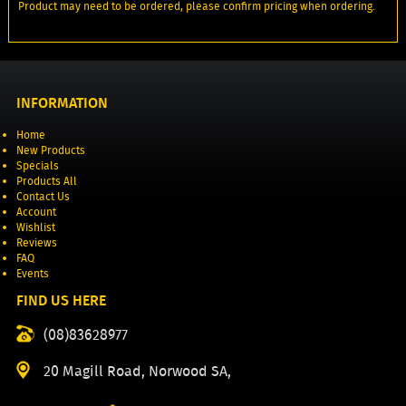
Product may need to be ordered, please confirm pricing when ordering.
INFORMATION
Home
New Products
Specials
Products All
Contact Us
Account
Wishlist
Reviews
FAQ
Events
FIND US HERE
(08)83628977
20 Magill Road, Norwood SA,