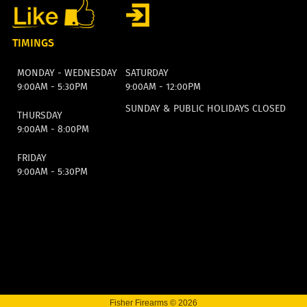
TIMINGS
MONDAY - WEDNESDAY
SATURDAY
9:00AM - 5:30PM
9:00AM - 12:00PM
SUNDAY & PUBLIC HOLIDAYS CLOSED
THURSDAY
9:00AM - 8:00PM
FRIDAY
9:00AM - 5:30PM
Fisher Firearms © 2026