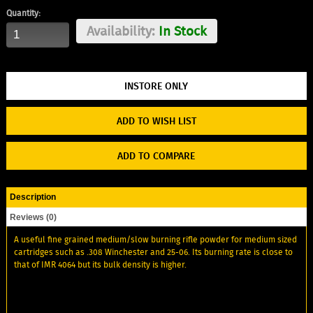
Quantity:
Availability:
In Stock
ADD TO WISH LIST
ADD TO COMPARE
Description
Reviews (0)
A useful fine grained medium/slow burning rifle powder for medium sized
cartridges such as .308 Winchester and 25-06. Its burning rate is close to
that of IMR 4064 but its bulk density is higher.