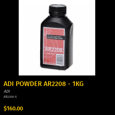
ADI POWDER AR2208 - 1KG
ADI
AR2208-5
$160.00