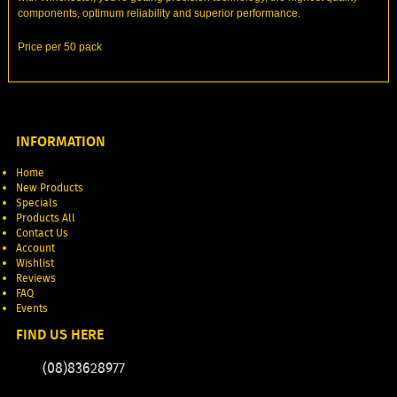
components, optimum reliability and superior performance.
Price per 50 pack
INFORMATION
Home
New Products
Specials
Products All
Contact Us
Account
Wishlist
Reviews
FAQ
Events
FIND US HERE
(08)83628977