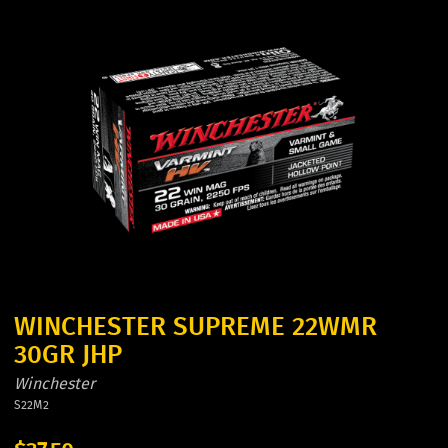
WINCHESTER SUPREME 22WMR
30GR JHP
Winchester
S22M2