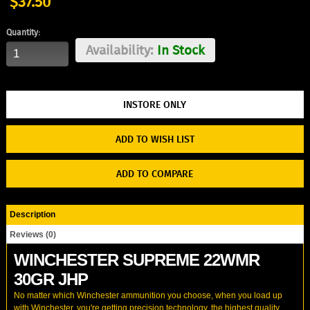
$37.50
Quantity:
Availability:
In Stock
ADD TO WISH LIST
ADD TO COMPARE
Description
Reviews (0)
WINCHESTER SUPREME 22WMR
30GR JHP
No matter which Winchester ammunition you choose, when you load up
with Winchester, you're getting precision technology, the highest quality