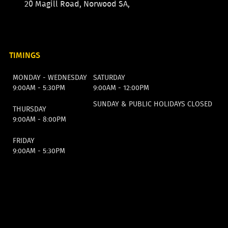
20 Magill Road, Norwood SA,
TIMINGS
MONDAY - WEDNESDAY
SATURDAY
9:00AM - 5:30PM
9:00AM - 12:00PM
SUNDAY & PUBLIC HOLIDAYS CLOSED
THURSDAY
9:00AM - 8:00PM
FRIDAY
9:00AM - 5:30PM