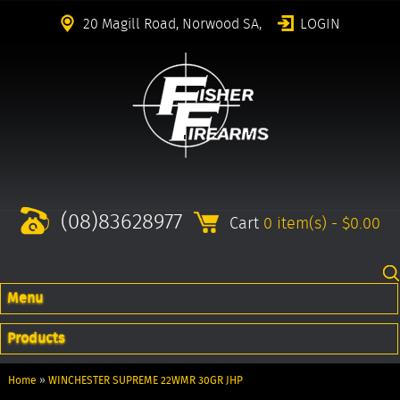
20 Magill Road, Norwood SA,
LOGIN
(08)83628977
Cart
0 item(s) - $0.00
Menu
Products
Home
»
WINCHESTER SUPREME 22WMR 30GR JHP