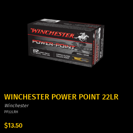
WINCHESTER POWER POINT 22LR
Winchester
PP22LRH
$13.50