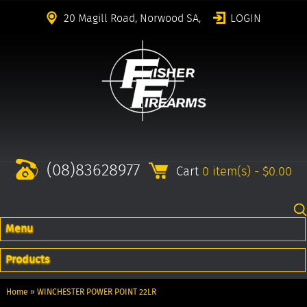
20 Magill Road, Norwood SA,
LOGIN
(08)83628977
Cart
0 item(s) - $0.00
Menu
Products
Home
»
WINCHESTER POWER POINT 22LR