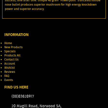
success, time after time. Unique 40 grain "Powerpoint" truncated hollow
nose bullet produces superior mushroom for high energy knockdown
power and superior accuracy.
INFORMATION
Home
New Products
Specials
Products All
Contact Us
Account
Wishlist
Reviews
FAQ
Events
FIND US HERE
(08)83628977
20 Magill Road, Norwood SA,