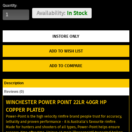
Quantity:
Availability:
In Stock
ADD TO WISH LIST
ADD TO COMPARE
Description
Reviews (0)
WINCHESTER POWER POINT 22LR 40GR HP
COPPER PLATED
Power-Point is the high velocity rimfire brand people trust for accuracy,
lethality and proven performance - it is Australia's favourite rimfire.
Made for hunters and shooters of all types, Power-Point helps ensure