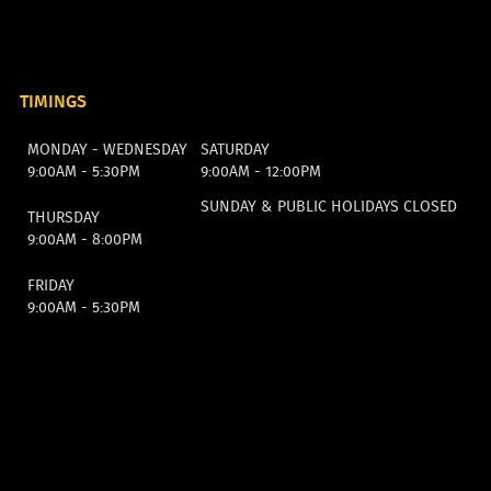
TIMINGS
MONDAY - WEDNESDAY
SATURDAY
9:00AM - 5:30PM
9:00AM - 12:00PM
SUNDAY & PUBLIC HOLIDAYS CLOSED
THURSDAY
9:00AM - 8:00PM
FRIDAY
9:00AM - 5:30PM