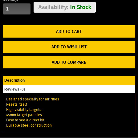
Availability:
In Stock
ADD TO WISH LIST
ADD TO COMPARE
Description
Reviews (0)
Designed specially for air rifles
Resets itself
High visibility targets
45mm target paddles
Easy to see a direct hit
Durable steel construction