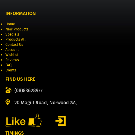
INFORMATION
Home
New Products
Specials
Products All
Contact Us
Account
Wishlist
Reviews
FAQ
Events
FIND US HERE
(08)83628977
20 Magill Road, Norwood SA,
TIMINGS