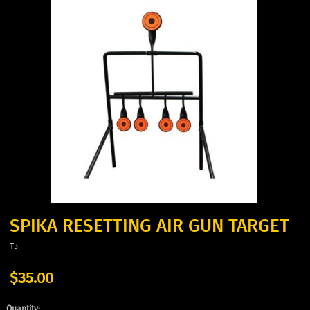
SPIKA RESETTING AIR GUN TARGET
T3
$35.00
Quantity: