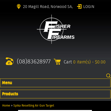
20 Magill Road, Norwood SA,
LOGIN
(08)83628977
Cart
0 item(s) - $0.00
Menu
Products
Home
»
Spika Resetting Air Gun Target