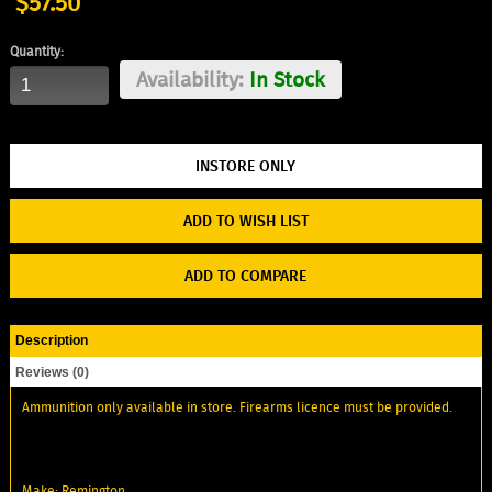
$57.50
Quantity:
Availability:
In Stock
ADD TO WISH LIST
ADD TO COMPARE
Description
Reviews (0)
Ammunition only available in store. Firearms licence must be provided.
Make: Remington