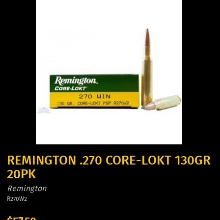
REMINGTON .270 CORE-LOKT 130GR
20PK
Remington
R270W2