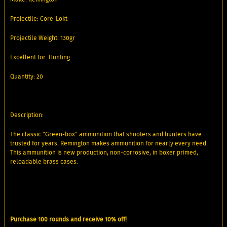
Projectile: Core-Lokt
Projectile Weight: 130gr
Excellent for: Hunting
Quantity: 20
Description:
The classic "Green-box" ammunition that shooters and hunters have
trusted for years. Remington makes ammunition for nearly every need.
This ammunition is new production, non-corrosive, in boxer primed,
reloadable brass cases.
Purchase 100 rounds and receive 10% off!