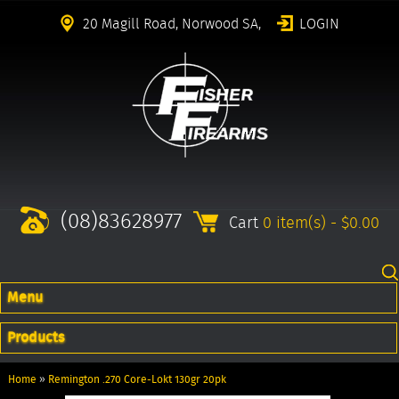
20 Magill Road, Norwood SA,
LOGIN
(08)83628977
Cart
0 item(s) - $0.00
Menu
Products
Home
»
Remington .270 Core-Lokt 130gr 20pk