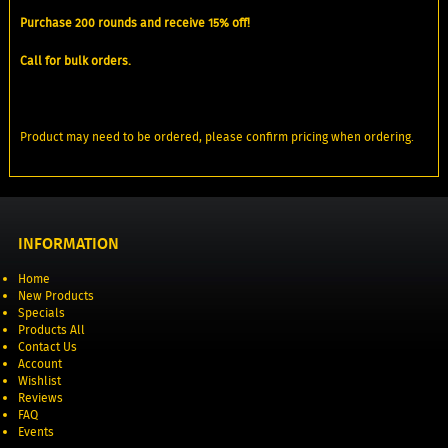
Purchase 200 rounds and receive 15% off!
Call for bulk orders.
Product may need to be ordered, please confirm pricing when ordering.
INFORMATION
Home
New Products
Specials
Products All
Contact Us
Account
Wishlist
Reviews
FAQ
Events