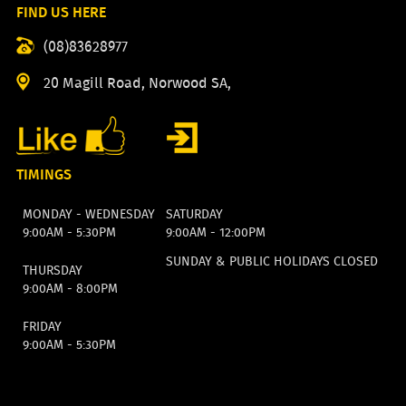
FIND US HERE
(08)83628977
20 Magill Road, Norwood SA,
TIMINGS
MONDAY - WEDNESDAY
SATURDAY
9:00AM - 5:30PM
9:00AM - 12:00PM
SUNDAY & PUBLIC HOLIDAYS CLOSED
THURSDAY
9:00AM - 8:00PM
FRIDAY
9:00AM - 5:30PM