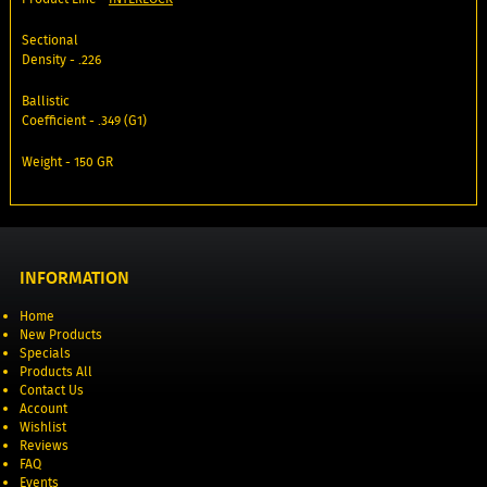
Sectional
Density - .226
Ballistic
Coefficient - .349 (G1)
Weight - 150 GR
INFORMATION
Home
New Products
Specials
Products All
Contact Us
Account
Wishlist
Reviews
FAQ
Events