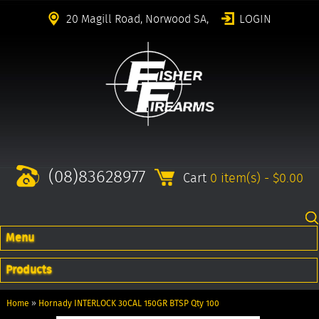
20 Magill Road, Norwood SA,
LOGIN
(08)83628977
Cart
0 item(s) - $0.00
Menu
Products
Home
»
Hornady INTERLOCK 30CAL 150GR BTSP Qty 100