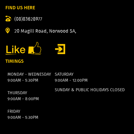
FIND US HERE
(08)83628977
20 Magill Road, Norwood SA,
TIMINGS
MONDAY - WEDNESDAY
SATURDAY
9:00AM - 5:30PM
9:00AM - 12:00PM
SUNDAY & PUBLIC HOLIDAYS CLOSED
THURSDAY
9:00AM - 8:00PM
FRIDAY
9:00AM - 5:30PM