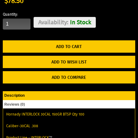
$78.50
Quantity:
Availability:
In Stock
ADD TO WISH LIST
ADD TO COMPARE
Description
Reviews (0)
Hornady INTERLOCK 30CAL 150GR BTSP Qty 100
Caliber-30CAL .308
Product Line -
INTERLOCK
™