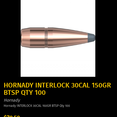
HORNADY INTERLOCK 30CAL 150GR
BTSP QTY 100
Hornady
Hornady INTERLOCK 30CAL 150GR BTSP Qty 100