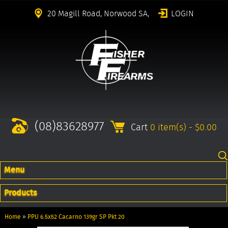
20 Magill Road, Norwood SA,
LOGIN
(08)83628977
Cart
0 item(s) - $0.00
Menu
Products
Home
»
PPU 6.5x52 Cacarno 139gr SP Pkt 20