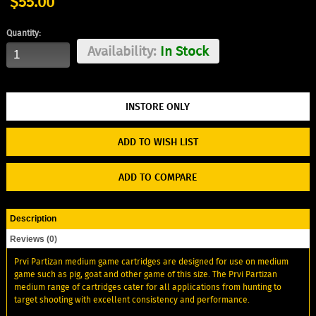
$55.00
Quantity:
Availability:
In Stock
ADD TO WISH LIST
ADD TO COMPARE
Description
Reviews (0)
Prvi Partizan medium game cartridges are designed for use on medium
game such as pig, goat and other game of this size. The Prvi Partizan
medium range of cartridges cater for all applications from hunting to
target shooting with excellent consistency and performance.