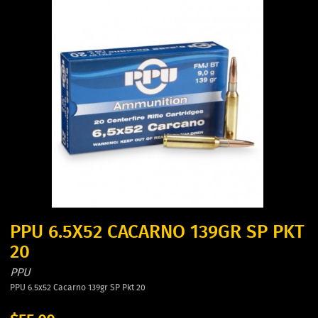
PPU 6.5X52 CACARNO 139GR SP PKT
20
PPU
PPU 6.5x52 Cacarno 139gr SP Pkt 20