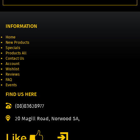
INFORMATION
Home
New Products
Specials
Products All
Contact Us
Account
Wishlist
Reviews
FAQ
Events
FIND US HERE
(08)83628977
20 Magill Road, Norwood SA,