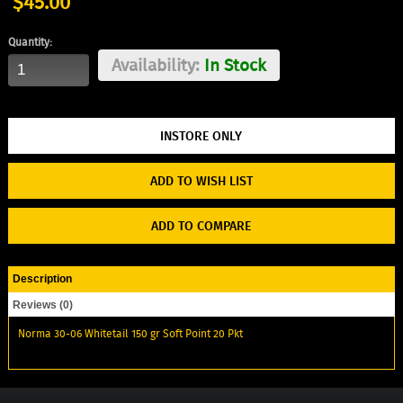
$45.00
Quantity:
Availability:
In Stock
ADD TO WISH LIST
ADD TO COMPARE
Description
Reviews (0)
Norma 30-06 Whitetail 150 gr Soft Point 20 Pkt