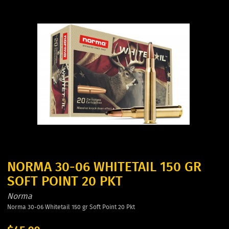
NORMA 30-06 WHITETAIL 150 GR
SOFT POINT 20 PKT
Norma
Norma 30-06 Whitetail 150 gr Soft Point 20 Pkt