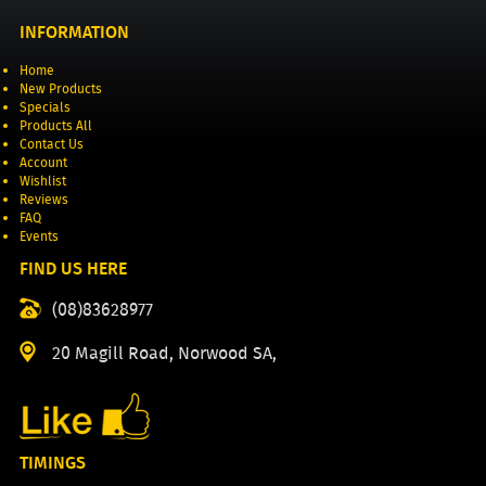
INFORMATION
Home
New Products
Specials
Products All
Contact Us
Account
Wishlist
Reviews
FAQ
Events
FIND US HERE
(08)83628977
20 Magill Road, Norwood SA,
TIMINGS