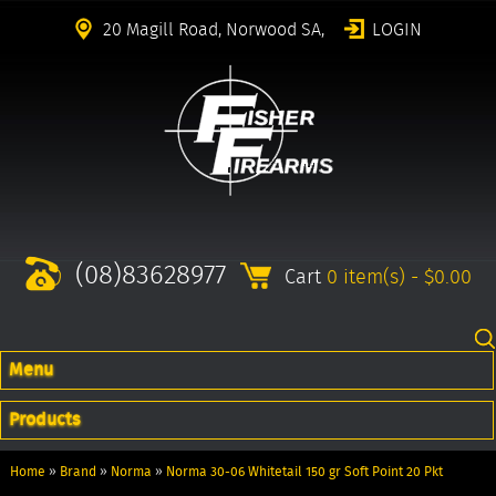
20 Magill Road, Norwood SA,
LOGIN
(08)83628977
Cart
0 item(s) - $0.00
Menu
Products
Home
»
Brand
»
Norma
»
Norma 30-06 Whitetail 150 gr Soft Point 20 Pkt