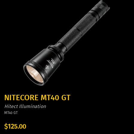
NITECORE MT40 GT
Hitect Illumination
MT40 GT
$125.00