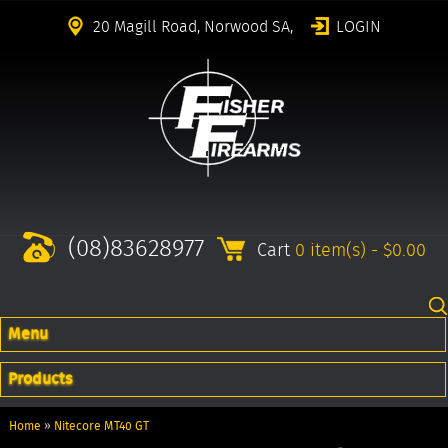
20 Magill Road, Norwood SA,
LOGIN
(08)83628977
Cart
0 item(s) - $0.00
Menu
Products
Home
»
Nitecore MT40 GT