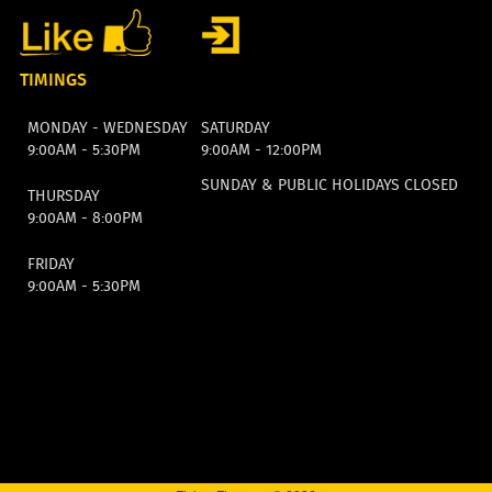
TIMINGS
MONDAY - WEDNESDAY
SATURDAY
9:00AM - 5:30PM
9:00AM - 12:00PM
SUNDAY & PUBLIC HOLIDAYS CLOSED
THURSDAY
9:00AM - 8:00PM
FRIDAY
9:00AM - 5:30PM