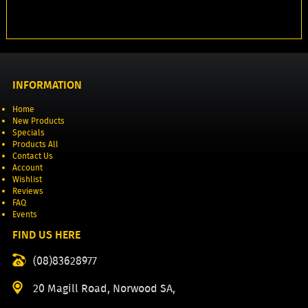
INFORMATION
Home
New Products
Specials
Products All
Contact Us
Account
Wishlist
Reviews
FAQ
Events
FIND US HERE
(08)83628977
20 Magill Road, Norwood SA,