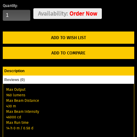
Quantity:
Availability:
Order Now
ADD TO WISH LIST
ADD TO COMPARE
Description
Reviews (0)
Max Output
960 lumens
Max Beam Distance
430 m
Max Beam Intensity
46000 cd
Max Run time
14 h 0 m / 0.58 d