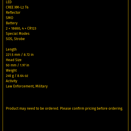
LED
CREE XM-L2 T6
Reflector
SMO
Battery
2 × 18650, 4 × CR123
Special Modes
SOS, Strobe
Length
221.5 mm / 8.72 in
Head Size
50 mm / 1.97 in
Weight
245 g / 8.64 oz
Activity
Law Enforcement, Military
Product may need to be ordered. Please confirm pricing before ordering.