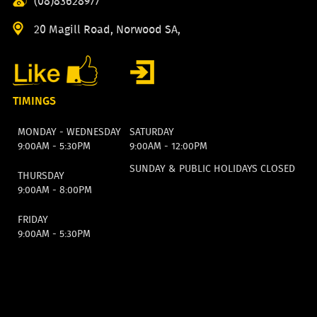
(08)83628977
20 Magill Road, Norwood SA,
TIMINGS
MONDAY - WEDNESDAY
SATURDAY
9:00AM - 5:30PM
9:00AM - 12:00PM
SUNDAY & PUBLIC HOLIDAYS CLOSED
THURSDAY
9:00AM - 8:00PM
FRIDAY
9:00AM - 5:30PM