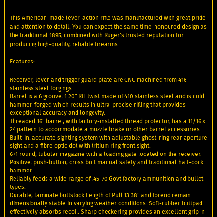
This American-made lever-action rifle was manufactured with great pride
and attention to detail. You can expect the same time-honoured design as
the traditional 1895, combined with Ruger’s trusted reputation for
producing high-quality, reliable firearms.
Features:
Receiver, lever and trigger guard plate are CNC machined from 416
stainless steel forgings.
Barrel is a 6 groove, 1:20" RH twist made of 410 stainless steel and is cold
hammer-forged which results in ultra-precise rifling that provides
exceptional accuracy and longevity.
Threaded 16" barrel, with factory-installed thread protector, has a 11/16 x
24 pattern to accommodate a muzzle brake or other barrel accessories.
Built-in, accurate sighting system with adjustable ghost-ring rear aperture
sight and a fibre optic dot with tritium ring front sight.
6+1 round, tubular magazine with a loading gate located on the receiver.
Positive, push-button, cross bolt manual safety and traditional half-cock
hammer.
Reliably feeds a wide range of .45-70 Govt factory ammunition and bullet
types.
Durable, laminate buttstock Length of Pull 13.38" and forend remain
dimensionally stable in varying weather conditions. Soft-rubber buttpad
effectively absorbs recoil. Sharp checkering provides an excellent grip in