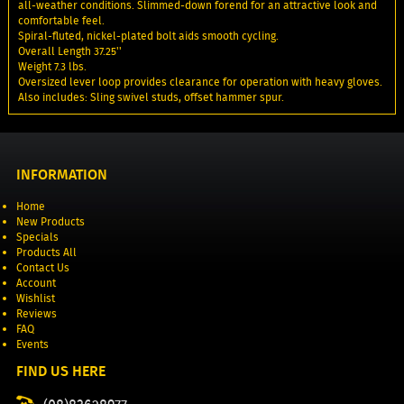
all-weather conditions. Slimmed-down forend for an attractive look and
comfortable feel.
Spiral-fluted, nickel-plated bolt aids smooth cycling.
Overall Length 37.25''
Weight 7.3 lbs.
Oversized lever loop provides clearance for operation with heavy gloves.
Also includes: Sling swivel studs, offset hammer spur.
INFORMATION
Home
New Products
Specials
Products All
Contact Us
Account
Wishlist
Reviews
FAQ
Events
FIND US HERE