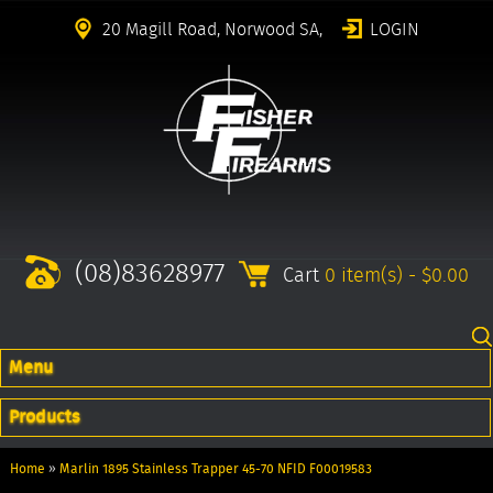
20 Magill Road, Norwood SA,
LOGIN
(08)83628977
Cart
0 item(s) - $0.00
Menu
Products
Home
»
Marlin 1895 Stainless Trapper 45-70 NFID F00019583