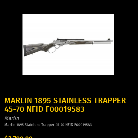
MARLIN 1895 STAINLESS TRAPPER
45-70 NFID F00019583
Marlin
Marlin 1895 Stainless Trapper 45-70 NFID F00019583