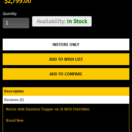
$2,799.00
Quantity:
Availability:
In Stock
ADD TO WISH LIST
ADD TO COMPARE
Description
Reviews (0)
Marlin 1895 Stainless Trapper 45-70 NFID F00019583
Brand New