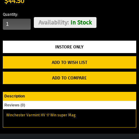
$44.50
Quantity:
Availability:
In Stock
ADD TO WISH LIST
ADD TO COMPARE
Description
Reviews (0)
Winchester Varmint HV 17 Win super Mag