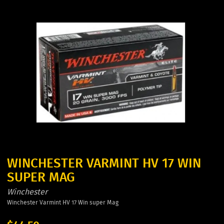
WINCHESTER VARMINT HV 17 WIN
SUPER MAG
Winchester
Winchester Varmint HV 17 Win super Mag