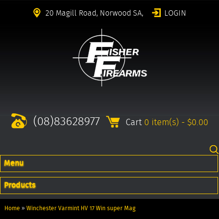
20 Magill Road, Norwood SA,
LOGIN
(08)83628977
Cart
0 item(s) - $0.00
Menu
Products
Home
»
Winchester Varmint HV 17 Win super Mag