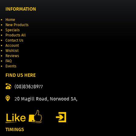
INFORMATION
Home
New Products
Specials
Products All
Contact Us
Account
Wishlist
Reviews
FAQ
Events
FIND US HERE
(08)83628977
20 Magill Road, Norwood SA,
TIMINGS