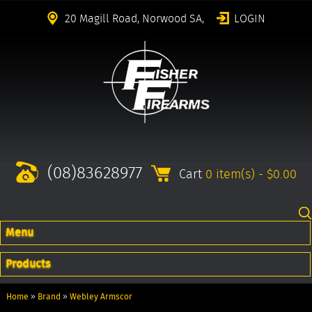
20 Magill Road, Norwood SA,
LOGIN
(08)83628977
Cart
0 item(s) - $0.00
Menu
Products
Home
»
Brand
»
Webley Armscor