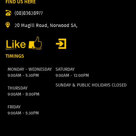
FIND US HERE
(08)83628977
20 Magill Road, Norwood SA,
TIMINGS
MONDAY - WEDNESDAY
SATURDAY
9:00AM - 5:30PM
9:00AM - 12:00PM
SUNDAY & PUBLIC HOLIDAYS CLOSED
THURSDAY
9:00AM - 8:00PM
FRIDAY
9:00AM - 5:30PM