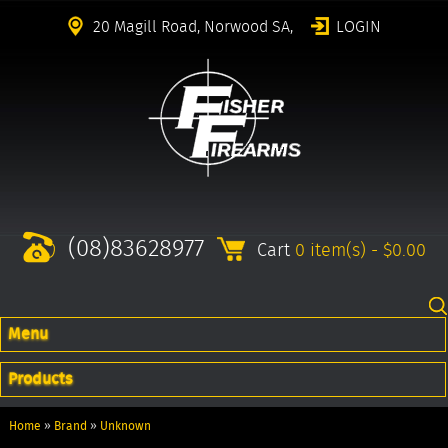
20 Magill Road, Norwood SA,
LOGIN
(08)83628977
Cart
0 item(s) - $0.00
Menu
Products
Home
»
Brand
»
Unknown