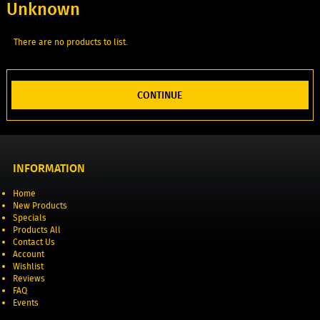
Unknown
There are no products to list.
CONTINUE
INFORMATION
Home
New Products
Specials
Products All
Contact Us
Account
Wishlist
Reviews
FAQ
Events