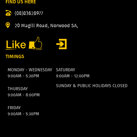
FIND US HERE
(08)83628977
20 Magill Road, Norwood SA,
TIMINGS
MONDAY - WEDNESDAY
SATURDAY
9:00AM - 5:30PM
9:00AM - 12:00PM
SUNDAY & PUBLIC HOLIDAYS CLOSED
THURSDAY
9:00AM - 8:00PM
FRIDAY
9:00AM - 5:30PM