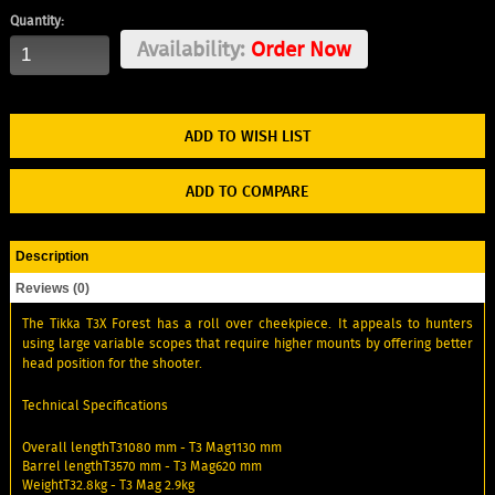
Quantity:
Availability:
Order Now
ADD TO WISH LIST
ADD TO COMPARE
Description
Reviews (0)
The Tikka T3X Forest has a roll over cheekpiece. It appeals to hunters
using large variable scopes that require higher mounts by offering better
head position for the shooter.
Technical Specifications
Overall lengthT31080 mm - T3 Mag1130 mm
Barrel lengthT3570 mm - T3 Mag620 mm
WeightT32.8kg - T3 Mag 2.9kg