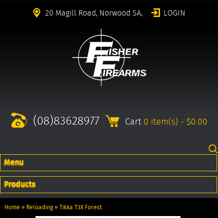
20 Magill Road, Norwood SA,
LOGIN
(08)83628977
Cart
0 item(s) - $0.00
Menu
Products
Home
»
Reloading
»
Tikka T3X Forest