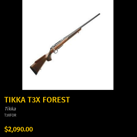
TIKKA T3X FOREST
Tikka
T3XFOR
$2,090.00