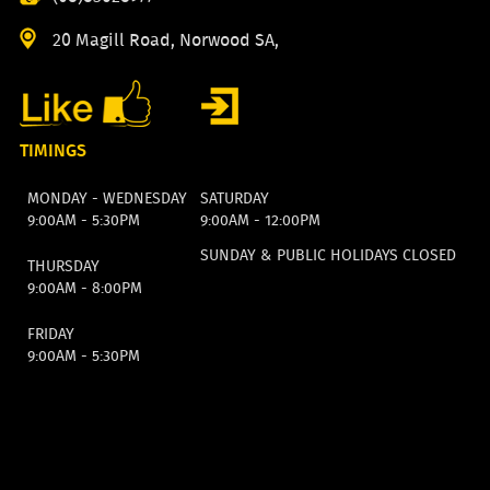
20 Magill Road, Norwood SA,
TIMINGS
MONDAY - WEDNESDAY
SATURDAY
9:00AM - 5:30PM
9:00AM - 12:00PM
SUNDAY & PUBLIC HOLIDAYS CLOSED
THURSDAY
9:00AM - 8:00PM
FRIDAY
9:00AM - 5:30PM