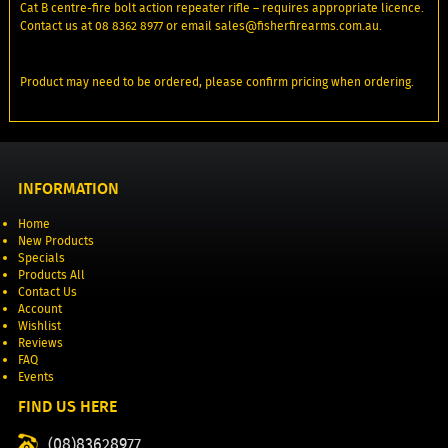
Cat B centre-fire bolt action repeater rifle – requires appropriate licence.
Contact us at 08 8362 8977 or email sales@fisherfirearms.com.au.
Product may need to be ordered, please confirm pricing when ordering.
INFORMATION
Home
New Products
Specials
Products All
Contact Us
Account
Wishlist
Reviews
FAQ
Events
FIND US HERE
(08)83628977