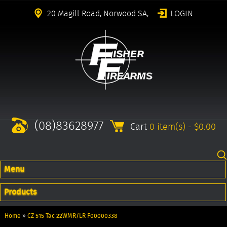
20 Magill Road, Norwood SA,
LOGIN
(08)83628977
Cart
0 item(s) - $0.00
Menu
Products
Home
»
CZ 515 Tac 22WMR/LR F00000338