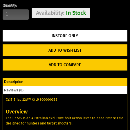
Quantity:
Availability:
In Stock
ADD TO WISH LIST
ADD TO COMPARE
Description
Reviews (0)
CZ 515 Tac 22WMR/LR F00000338
Overview
The CZ 515 is an Australian exclusive bolt action lever release rimfire rifle
designed for hunters and target shooters.