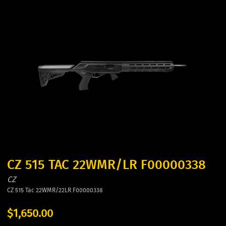
CZ 515 TAC 22WMR/LR F00000338
CZ
CZ 515 Tac 22WMR/22LR F00000338
$1,650.00