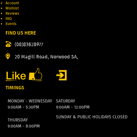
Account
Wishlist
Reviews
FAQ
Events
FIND US HERE
(08)83628977
20 Magill Road, Norwood SA,
TIMINGS
MONDAY - WEDNESDAY
SATURDAY
9:00AM - 5:30PM
9:00AM - 12:00PM
SUNDAY & PUBLIC HOLIDAYS CLOSED
THURSDAY
9:00AM - 8:00PM