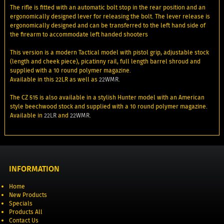
The rifle is fitted with an automatic bolt stop in the rear position and an
ergonomically designed lever for releasing the bolt. The lever release is
ergonomically designed and can be transferred to the left hand side of
the firearm to accommodate left handed shooters
This version is a modern Tactical model with pistol grip, adjustable stock
(length and cheek piece), picatinny rail, full length barrel shroud and
supplied with a 10 round polymer magazine.
Available in this 22LR as well as
22WMR
.
The CZ 515 is also available in a stylish Hunter model with an American
style beechwood stock and supplied with a 10 round polymer magazine.
Available in
22LR
and
22WMR
.
INFORMATION
Home
New Products
Specials
Products All
Contact Us