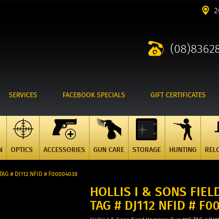
2
(08)8362
SERVICES
FACEBOOK SPECIALS
GIFT CERTIFICATES
N
OPTICS
ACCESSORIES
GUN CARE
STORAGE
HUNTING
REL
TAG # DJ112 NFID # F00004038
HOLLIS I & SONS FIE
TAG # DJ112 NFID # F