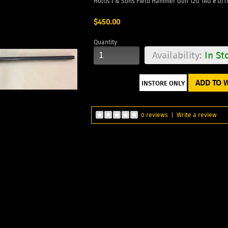
Hollis I & Sons Field Hammer Gun 12G TAG # DJ1
$450.00
Quantity:
Availability:
In St
ADD TO W
0 reviews
|
Write a review