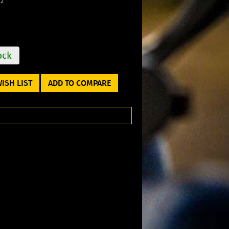
12
ock
ISH LIST
ADD TO COMPARE