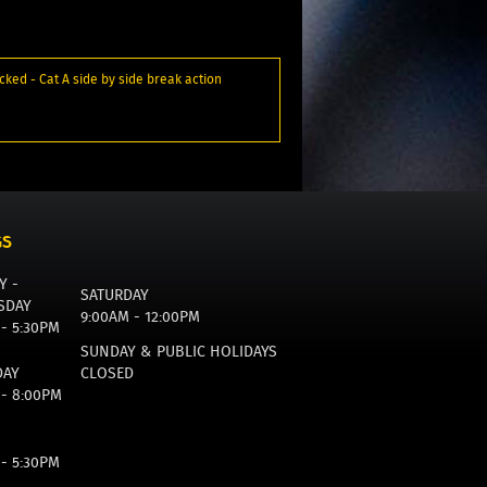
cked - Cat A side by side break action
GS
Y -
SATURDAY
SDAY
9:00AM - 12:00PM
 - 5:30PM
SUNDAY & PUBLIC HOLIDAYS
DAY
CLOSED
 - 8:00PM
 - 5:30PM