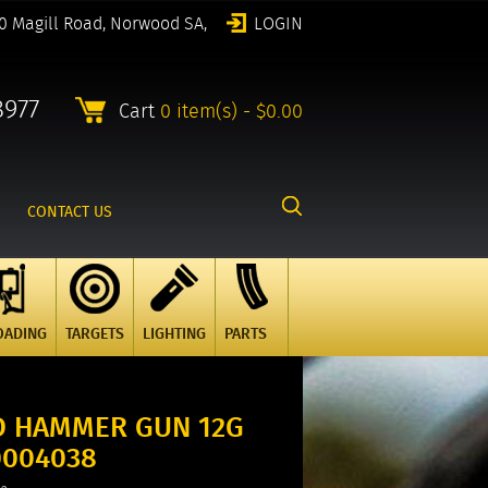
0 Magill Road, Norwood SA,
LOGIN
8977
Cart
0 item(s) - $0.00
CONTACT US
OADING
TARGETS
LIGHTING
PARTS
LD HAMMER GUN 12G
00004038