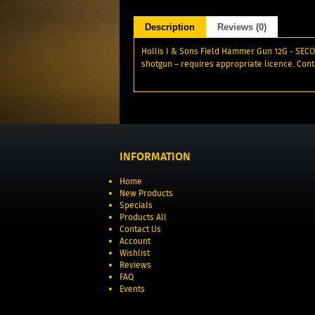
Description
Reviews (0)
Hollis I & Sons Field Hammer Gun 12G - SECOND
shotgun – requires appropriate licence. Cont
INFORMATION
Home
New Products
Specials
Products All
Contact Us
Account
Wishlist
Reviews
FAQ
Events