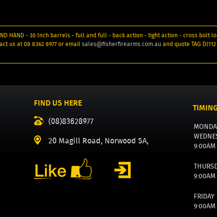
 HAND - 30 Inch barrels - full and full - back action - tight action - cross bolt lo
act us at 08 8362 8977 or email
sales@fisherfirearms.com.au
and quote TAG DJ112
FIND US HERE
TIMIN
(08)83628977
MONDA
WEDNE
20 Magill Road, Norwood SA,
9:00AM
THURS
9:00AM
FRIDAY
9:00AM