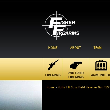
HOME
ABOUT
TEAM
2ND HAND
FIREARMS
AMMUNITIO
FIREARMS
Home
»
Hollis I & Sons Field Hammer Gun 12G 