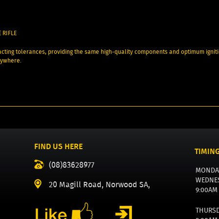
 RIFLE
cting tolerances, providing the same high-quality components and optimum igni
rywhere.
FIND US HERE
TIMIN
(08)83628977
MONDA
WEDNE
20 Magill Road, Norwood SA,
9:00AM
THURS