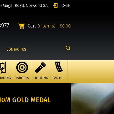
0 Magill Road, Norwood SA,
LOGIN
8977
Cart
0 item(s) - $0.00
CONTACT US
OADING
TARGETS
LIGHTING
PARTS
10M GOLD MEDAL