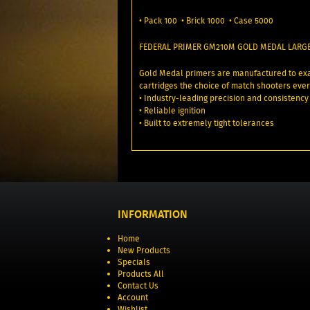
• Pack 100 • Brick 1000 • Case 5000
FEDERAL PRIMER GM210M GOLD MEDAL LARGE
Gold Medal primers are manufactured to exa
cartridges the choice of match shooters eve
• Industry-leading precision and consistency
• Reliable ignition
• Built to extremely tight tolerances
INFORMATION
Home
New Products
Specials
Products All
Contact Us
Account
Wishlist