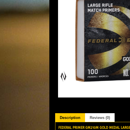
Description
Reviews (0)
FEDERAL PRIMER GM210M GOLD MEDAL LARGE