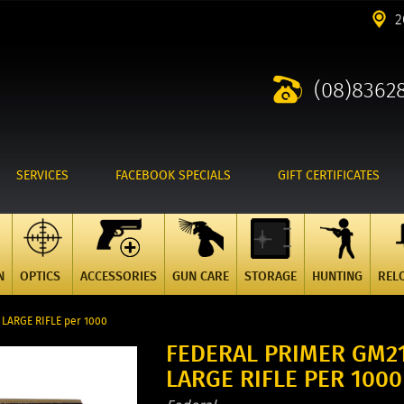
2
(08)8362
SERVICES
FACEBOOK SPECIALS
GIFT CERTIFICATES
N
OPTICS
ACCESSORIES
GUN CARE
STORAGE
HUNTING
REL
ARGE RIFLE per 1000
FEDERAL PRIMER GM2
LARGE RIFLE PER 1000