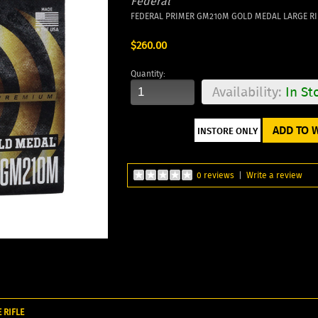
Federal
FEDERAL PRIMER GM210M GOLD MEDAL LARGE RIF
$260.00
Quantity:
Availability:
In St
ADD TO W
0 reviews
|
Write a review
 RIFLE