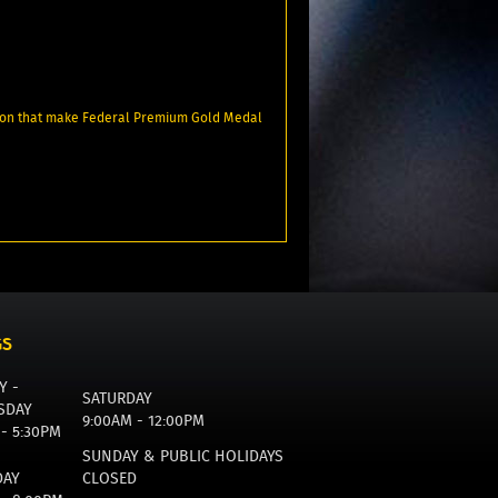
tion that make Federal Premium Gold Medal
GS
Y -
SATURDAY
SDAY
9:00AM - 12:00PM
 - 5:30PM
SUNDAY & PUBLIC HOLIDAYS
DAY
CLOSED