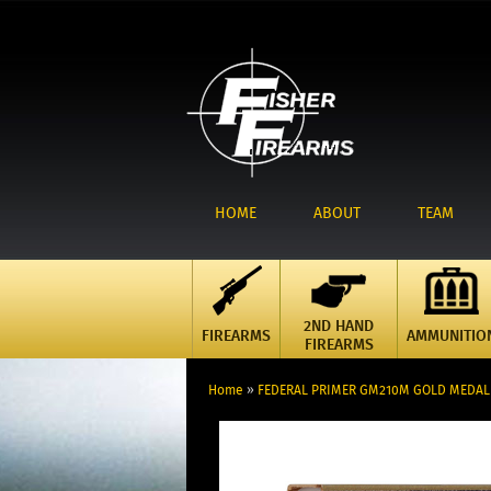
HOME
ABOUT
TEAM
2ND HAND
FIREARMS
AMMUNITIO
FIREARMS
Home
»
FEDERAL PRIMER GM210M GOLD MEDAL L