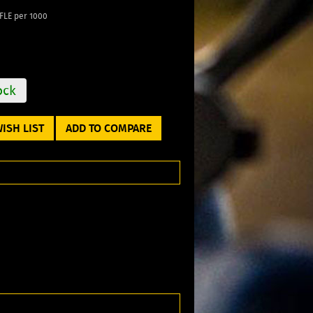
LE per 1000
ock
ISH LIST
ADD TO COMPARE