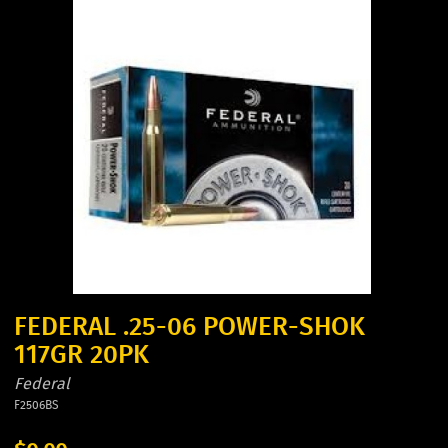
FEDERAL .25-06 POWER-SHOK
117GR 20PK
Federal
F2506BS