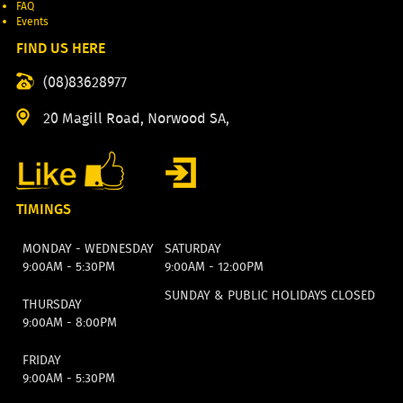
FAQ
Events
FIND US HERE
(08)83628977
20 Magill Road, Norwood SA,
TIMINGS
MONDAY - WEDNESDAY
SATURDAY
9:00AM - 5:30PM
9:00AM - 12:00PM
SUNDAY & PUBLIC HOLIDAYS CLOSED
THURSDAY
9:00AM - 8:00PM
FRIDAY
9:00AM - 5:30PM