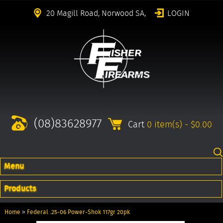
20 Magill Road, Norwood SA,
LOGIN
(08)83628977
Cart
0 item(s) - $0.00
Menu
Products
Home
»
Federal .25-06 Power-Shok 117gr 20pk