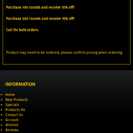
Purchase 100 rounds and receive 10% off!
Purchase 200 rounds and receive 15% off!
Call for bulk orders.
Product may need to be ordered, please confirm pricing when ordering.
INFORMATION
Home
New Products
Specials
Products All
Contact Us
Account
Wishlist
Reviews