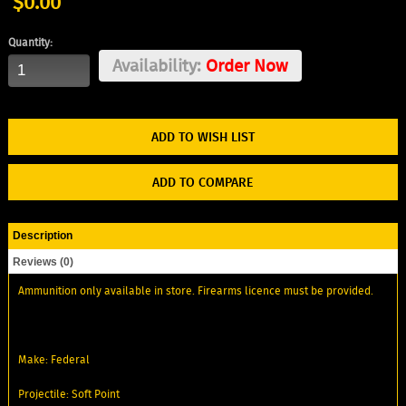
$0.00
Quantity:
Availability:
Order Now
ADD TO WISH LIST
ADD TO COMPARE
Description
Reviews (0)
Ammunition only available in store. Firearms licence must be provided.
Make: Federal
Projectile: Soft Point