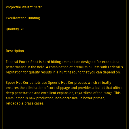
Projectile Weight: 117gr
Excellent for: Hunting
Quantity: 20
Description:
Federal Power-Shok is hard hitting ammunition designed for exceptional
performance in the field. A combination of premium bullets with Federal's
reputation for quality results in a hunting round that you can depend on.
Speer Hot-Cor bullets use Speer's Hot-Cor process which virtually
ensures the elimination of core slippage and provides a bullet that offers
deep penetration and excellent expansion, regardless of the range. This
ammunition is new production, non-corrosive, in boxer primed,
reloadable brass cases.