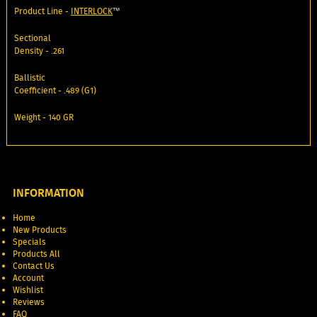
Product Line -
INTERLOCK
™
Sectional
Density - .261
Ballistic
Coefficient - .489 (G1)
Weight - 140 GR
INFORMATION
Home
New Products
Specials
Products All
Contact Us
Account
Wishlist
Reviews
FAQ