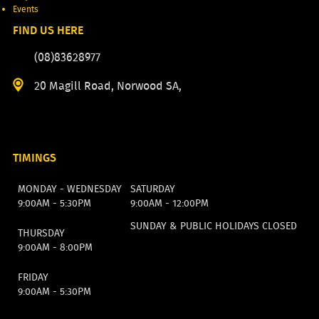
Events
FIND US HERE
(08)83628977
20 Magill Road, Norwood SA,
TIMINGS
MONDAY - WEDNESDAY
SATURDAY
9:00AM - 5:30PM
9:00AM - 12:00PM
SUNDAY & PUBLIC HOLIDAYS CLOSED
THURSDAY
9:00AM - 8:00PM
FRIDAY
9:00AM - 5:30PM