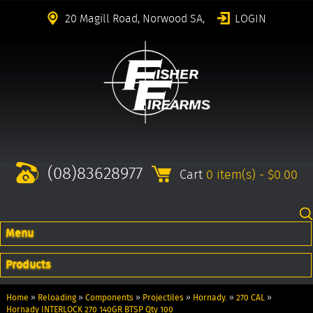
20 Magill Road, Norwood SA,
LOGIN
(08)83628977
Cart
0 item(s) - $0.00
Menu
Products
Home
»
Reloading
»
Components
»
Projectiles
»
Hornady.
»
270 CAL
»
Hornady INTERLOCK 270 140GR BTSP Qty 100