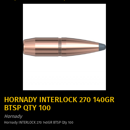
HORNADY INTERLOCK 270 140GR
BTSP QTY 100
Hornady
Hornady INTERLOCK 270 140GR BTSP Qty 100