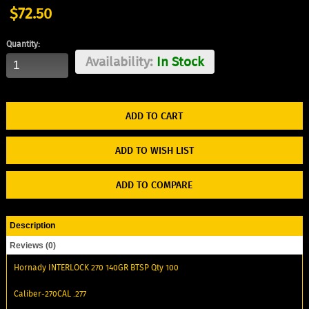
$72.50
Quantity:
Availability:
In Stock
ADD TO WISH LIST
ADD TO COMPARE
Description
Reviews (0)
Hornady INTERLOCK 270 140GR BTSP Qty 100
Caliber-270CAL .277