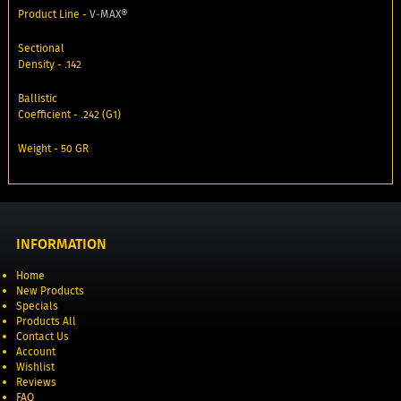
Product Line -
V‑MAX®
Sectional
Density - .142
Ballistic
Coefficient - .242 (G1)
Weight - 50 GR
INFORMATION
Home
New Products
Specials
Products All
Contact Us
Account
Wishlist
Reviews
FAQ