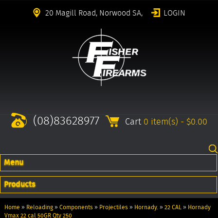
20 Magill Road, Norwood SA,
LOGIN
(08)83628977
Cart
0 item(s) - $0.00
Menu
Products
Home
»
Reloading
»
Components
»
Projectiles
»
Hornady.
»
22 CAL
»
Hornady
Vmax 22 cal 50GR Qty 250