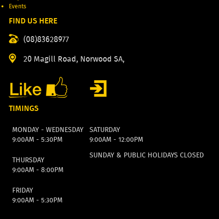
Events
FIND US HERE
(08)83628977
20 Magill Road, Norwood SA,
TIMINGS
MONDAY - WEDNESDAY
SATURDAY
9:00AM - 5:30PM
9:00AM - 12:00PM
SUNDAY & PUBLIC HOLIDAYS CLOSED
THURSDAY
9:00AM - 8:00PM
FRIDAY
9:00AM - 5:30PM