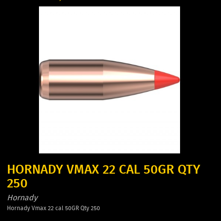
HORNADY VMAX 22 CAL 50GR QTY
250
Hornady
Hornady Vmax 22 cal 50GR Qty 250