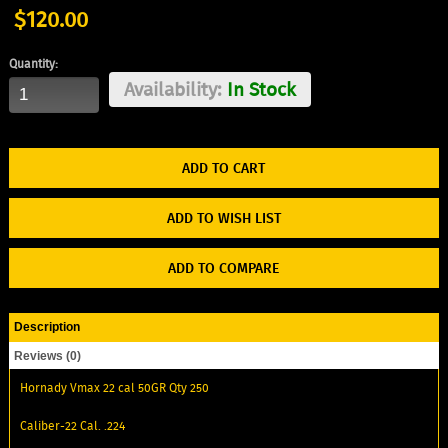
$120.00
Quantity:
Availability:
In Stock
ADD TO WISH LIST
ADD TO COMPARE
Description
Reviews (0)
Hornady Vmax 22 cal 50GR Qty 250
Caliber-22 Cal. .224