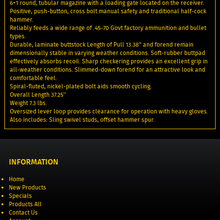
6+1 round, tubular magazine with a loading gate located on the receiver.
Positive, push-button, cross bolt manual safety and traditional half-cock
hammer.
Reliably feeds a wide range of .45-70 Govt factory ammunition and bullet
types.
Durable, laminate buttstock Length of Pull 13.38" and forend remain
dimensionally stable in varying weather conditions. Soft-rubber buttpad
effectively absorbs recoil. Sharp checkering provides an excellent grip in
all-weather conditions. Slimmed-down forend for an attractive look and
comfortable feel.
Spiral-fluted, nickel-plated bolt aids smooth cycling.
Overall Length 37.25''
Weight 7.3 lbs.
Oversized lever loop provides clearance for operation with heavy gloves.
Also includes: Sling swivel studs, offset hammer spur.
INFORMATION
Home
New Products
Specials
Products All
Contact Us