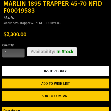
MARLIN 1895 TRAPPER 45-70 NFID
F00019583
Marlin
Marlin 1895 Trapper 45-70 NFID F00019583
$2,300.00
Quantity:
Availability:
In Stock
ADD TO WISH LIST
ADD TO COMPARE
Description