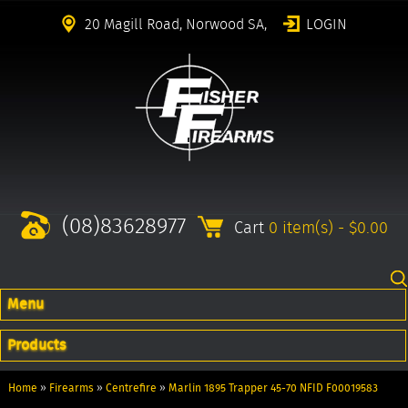
20 Magill Road, Norwood SA,
LOGIN
(08)83628977
Cart
0 item(s) - $0.00
Menu
Products
Home
»
Firearms
»
Centrefire
»
Marlin 1895 Trapper 45-70 NFID F00019583