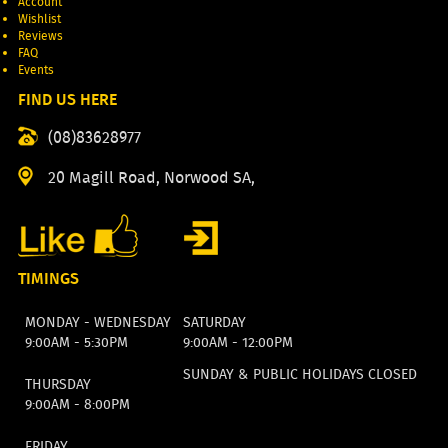
Account
Wishlist
Reviews
FAQ
Events
FIND US HERE
(08)83628977
20 Magill Road, Norwood SA,
TIMINGS
MONDAY - WEDNESDAY
SATURDAY
9:00AM - 5:30PM
9:00AM - 12:00PM
SUNDAY & PUBLIC HOLIDAYS CLOSED
THURSDAY
9:00AM - 8:00PM
FRIDAY