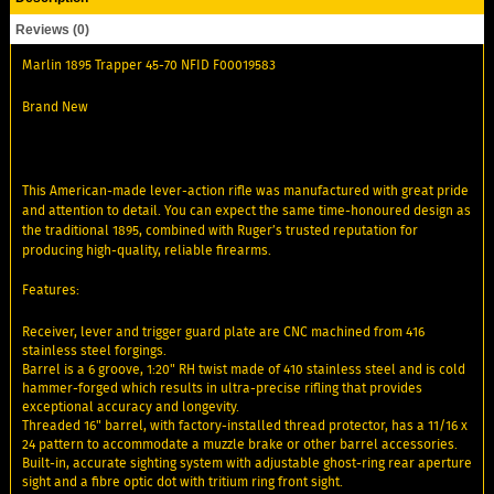
Reviews (0)
Marlin 1895 Trapper 45-70 NFID F00019583
Brand New
This American-made lever-action rifle was manufactured with great pride
and attention to detail. You can expect the same time-honoured design as
the traditional 1895, combined with Ruger’s trusted reputation for
producing high-quality, reliable firearms.
Features:
Receiver, lever and trigger guard plate are CNC machined from 416
stainless steel forgings.
Barrel is a 6 groove, 1:20" RH twist made of 410 stainless steel and is cold
hammer-forged which results in ultra-precise rifling that provides
exceptional accuracy and longevity.
Threaded 16" barrel, with factory-installed thread protector, has a 11/16 x
24 pattern to accommodate a muzzle brake or other barrel accessories.
Built-in, accurate sighting system with adjustable ghost-ring rear aperture
sight and a fibre optic dot with tritium ring front sight.