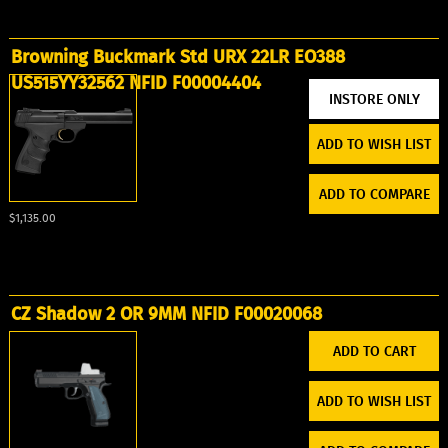
Browning Buckmark Std URX 22LR EO388
US515YY32562 NFID F00004404
ADD TO WISH LIST
ADD TO COMPARE
$1,135.00
CZ Shadow 2 OR 9MM NFID F00020068
ADD TO WISH LIST