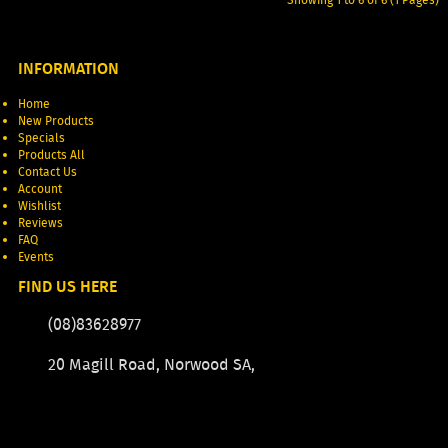
INFORMATION
Home
New Products
Specials
Products All
Contact Us
Account
Wishlist
Reviews
FAQ
Events
FIND US HERE
(08)83628977
20 Magill Road, Norwood SA,