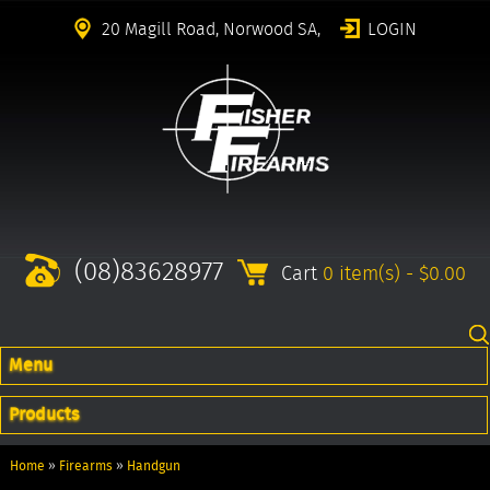
20 Magill Road, Norwood SA,
LOGIN
(08)83628977
Cart
0 item(s) - $0.00
Menu
Products
Home
»
Firearms
»
Handgun