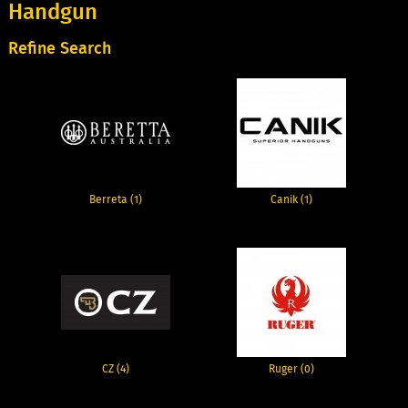
Handgun
Refine Search
Berreta (1)
Canik (1)
CZ (4)
Ruger (0)