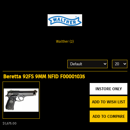
Walther (2)
Beretta 92FS 9MM NFID F00001035
ADD TO WISH LIST
ADD TO COMPARE
$1,675.00