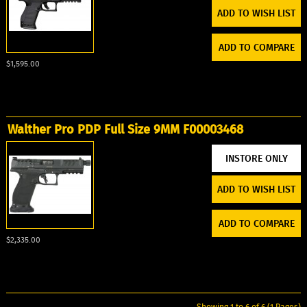
ADD TO WISH LIST
ADD TO COMPARE
$1,595.00
Walther Pro PDP Full Size 9MM F00003468
ADD TO WISH LIST
ADD TO COMPARE
$2,335.00
Showing 1 to 6 of 6 (1 Pages)