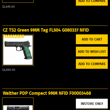
ADD TO COMPARE
$2,895.00
CZ TS2 Green 9MM Tag FL504 G080337 NFID
F00002809
ADD TO WISH LIST
ADD TO COMPARE
$3,880.00
Walther PDP Compact 9MM NFID F00003468