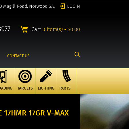
0 Magill Road, Norwood SA,
LOGIN
8977
Cart
0 item(s) - $0.00
CONTACT US
OADING
TARGETS
LIGHTING
PARTS
 17HMR 17GR V-MAX