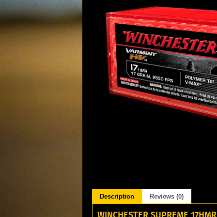
Description
Reviews (0)
WINCHESTER SUPREME 17HMR 