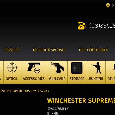
2
(08)8362
SERVICES
FACEBOOK SPECIALS
GIFT CERTIFICATES
N
OPTICS
ACCESSORIES
GUN CARE
STORAGE
HUNTING
REL
ESTER SUPREME 17HMR 17GR V-MAX
WINCHESTER SUPREME
Winchester
S17HMR1