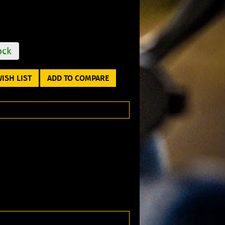
ock
ISH LIST
ADD TO COMPARE