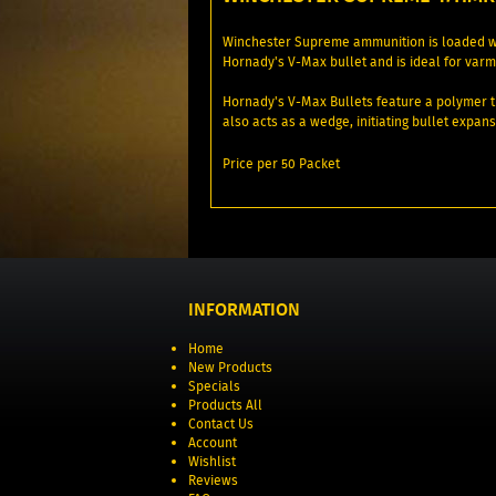
Winchester Supreme ammunition is loaded wi
Hornady's V-Max bullet and is ideal for varmi
Hornady's V-Max Bullets feature a polymer ti
also acts as a wedge, initiating bullet expansi
Price per 50 Packet
INFORMATION
Home
New Products
Specials
Products All
Contact Us
Account
Wishlist
Reviews