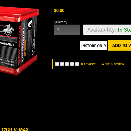
$0.00
Quantity:
Availability:
In St
ADD TO W
0 reviews
|
Write a review
17GR V-MAX