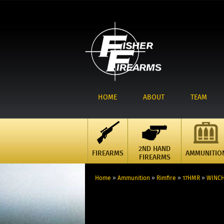
HOME
ABOUT
TEAM
2ND HAND
FIREARMS
AMMUNITIO
FIREARMS
Home
»
Ammunition
»
Rimfire
»
17HMR
»
WINCH