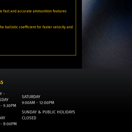
is fast and accurate ammunition features
ballistic coefficient for faster velocity and
GS
Y -
SATURDAY
SDAY
9:00AM - 12:00PM
 - 5:30PM
SUNDAY & PUBLIC HOLIDAYS
DAY
CLOSED
 - 8:00PM