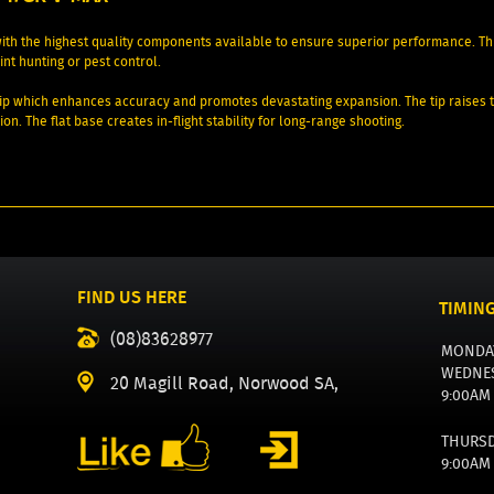
th the highest quality components available to ensure superior performance. Th
nt hunting or pest control.
p which enhances accuracy and promotes devastating expansion. The tip raises the 
on. The flat base creates in-flight stability for long-range shooting.
FIND US HERE
TIMIN
(08)83628977
MONDA
WEDNE
20 Magill Road, Norwood SA,
9:00AM
THURS
9:00AM