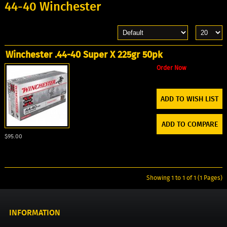
44-40 Winchester
Winchester .44-40 Super X 225gr 50pk
Order Now
ADD TO WISH LIST
ADD TO COMPARE
$95.00
Showing 1 to 1 of 1 (1 Pages)
INFORMATION