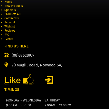
Home
New Products
Specials
Products All
Contact Us
Account
Wishlist
Reviews
FAQ
Events
FIND US HERE
(08)83628977
20 Magill Road, Norwood SA,
TIMINGS
MONDAY - WEDNESDAY
SATURDAY
9:00AM - 5:30PM
9:00AM - 12:00PM