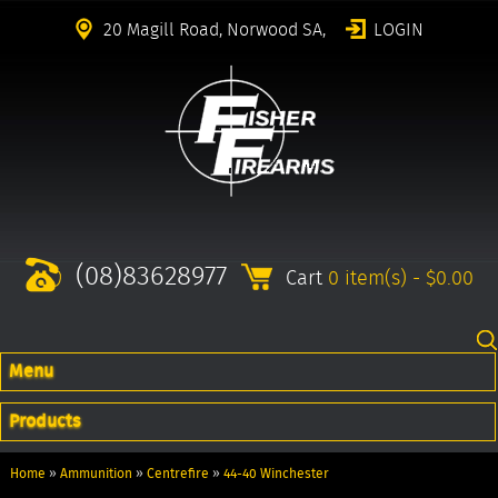
20 Magill Road, Norwood SA,
LOGIN
(08)83628977
Cart
0 item(s) - $0.00
Menu
Products
Home
»
Ammunition
»
Centrefire
»
44-40 Winchester