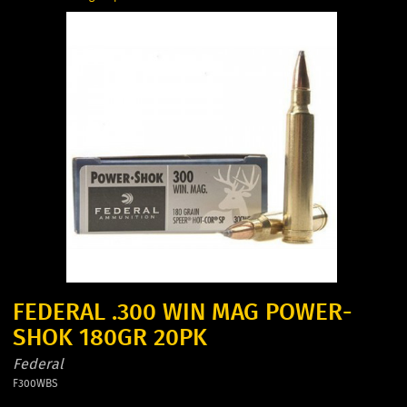
FEDERAL .300 WIN MAG POWER-
SHOK 180GR 20PK
Federal
F300WBS