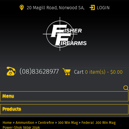
20 Magill Road, Norwood SA,
LOGIN
(08)83628977
Cart
0 item(s) - $0.00
Menu
Products
Home
»
Ammunition
»
Centrefire
»
300 Win Mag
»
Federal .300 Win Mag
Power-Shok 180gr 20pk