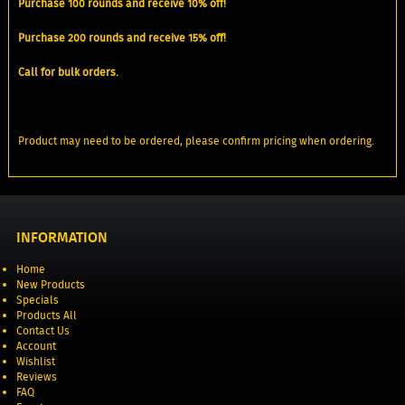
Purchase 100 rounds and receive 10% off!
Purchase 200 rounds and receive 15% off!
Call for bulk orders.
Product may need to be ordered, please confirm pricing when ordering.
INFORMATION
Home
New Products
Specials
Products All
Contact Us
Account
Wishlist
Reviews
FAQ