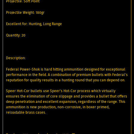
Projectile: Soft Point
Projectile Weight: 180gr
Excellent for: Hunting, Long Range
Quantity: 20
Description:
Federal Power-Shok is hard hitting ammunition designed for exceptional
performance in the field. A combination of premium bullets with Federal's
reputation for quality results in a hunting round that you can depend on.
Speer Hot-Cor bullets use Speer's Hot-Cor process which virtually
ensures the elimination of core slippage and provides a bullet that offers
deep penetration and excellent expansion, regardless of the range. This
ammunition is new production, non-corrosive, in boxer primed,
reloadable brass cases.