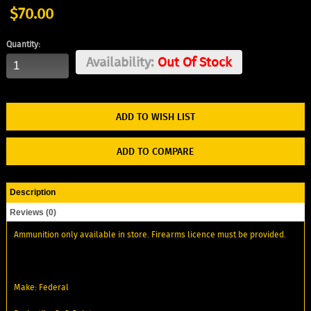
$70.00
Quantity:
Availability:
Out Of Stock
ADD TO WISH LIST
ADD TO COMPARE
Description
Reviews (0)
Ammunition only available in store. Firearms licence must be provided.
Make: Federal