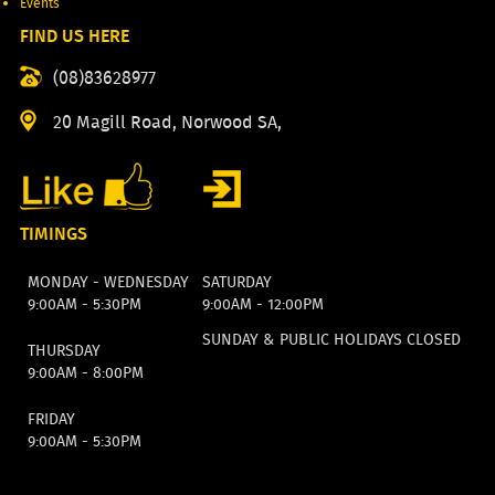
Events
FIND US HERE
(08)83628977
20 Magill Road, Norwood SA,
TIMINGS
MONDAY - WEDNESDAY
SATURDAY
9:00AM - 5:30PM
9:00AM - 12:00PM
SUNDAY & PUBLIC HOLIDAYS CLOSED
THURSDAY
9:00AM - 8:00PM
FRIDAY
9:00AM - 5:30PM