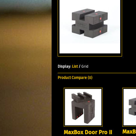
Display:
List
/
Grid
Product Compare (0)
MaxBo
MaxBox Door Pro II