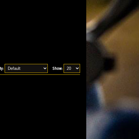
By:
Show: