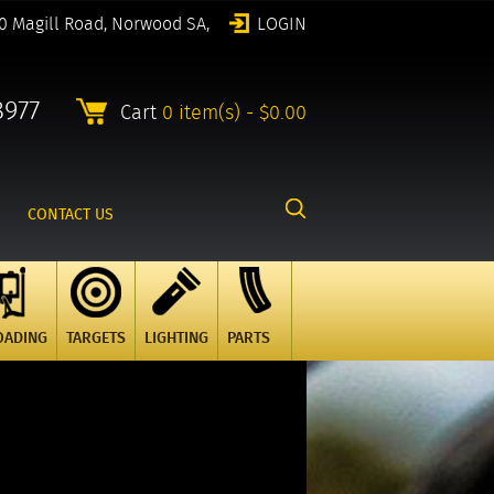
0 Magill Road, Norwood SA,
LOGIN
8977
Cart
0 item(s) - $0.00
CONTACT US
OADING
TARGETS
LIGHTING
PARTS