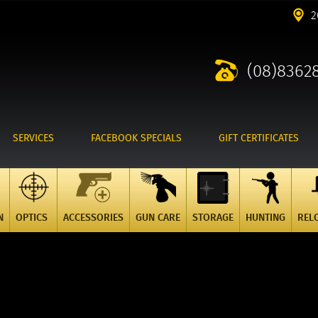
2
(08)8362
SERVICES
FACEBOOK SPECIALS
GIFT CERTIFICATES
N
OPTICS
ACCESSORIES
GUN CARE
STORAGE
HUNTING
REL