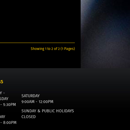
Showing 1 to 2 of 2 (1 Pages)
GS
Y -
SATURDAY
SDAY
9:00AM - 12:00PM
 - 5:30PM
SUNDAY & PUBLIC HOLIDAYS
DAY
CLOSED
 - 8:00PM