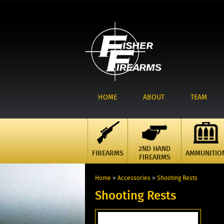
HOME
ABOUT
TEAM
2ND HAND
FIREARMS
AMMUNITIO
FIREARMS
Home
»
Accessories
»
Shooting Rests
Shooting Rests