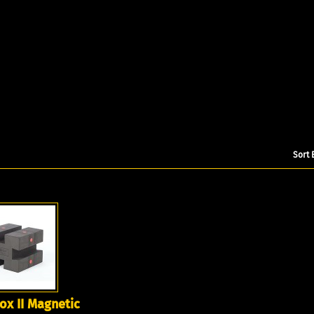
Sort 
x II Magnetic