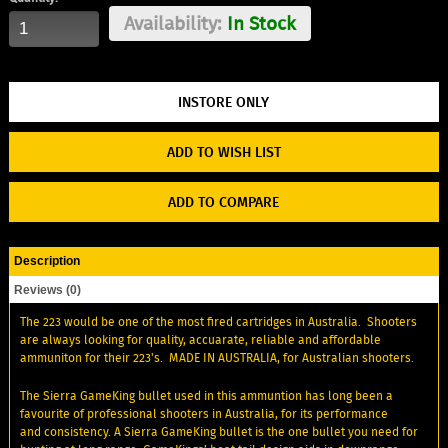
Availability:
In Stock
ADD TO WISH LIST
ADD TO COMPARE
Description
Reviews (0)
The 223 would be one of the most fired cartridges in Australia. Shooters
are always looking for quality, accuarate, reliable and affordable
ammuniton for their 223's. MADE IN AUSTRALIA, for Australian shooters.
The Sierra GameKing bullet used in this ammuntion has long been a
favourite of professional shooters in Australia, for its performance
and consistency. A Sierra GameKing bullet is the one bullet you need for