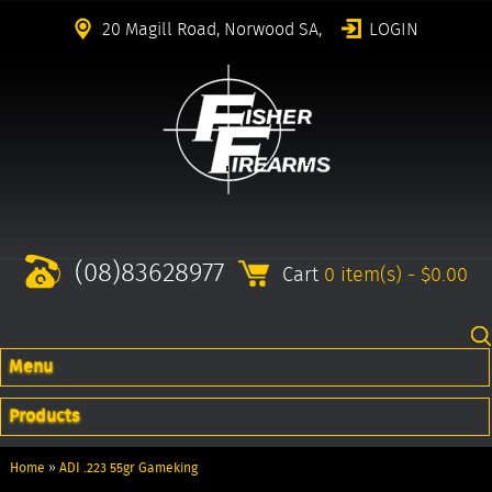
20 Magill Road, Norwood SA,
LOGIN
(08)83628977
Cart
0 item(s) - $0.00
Menu
Products
Home
»
ADI .223 55gr Gameking