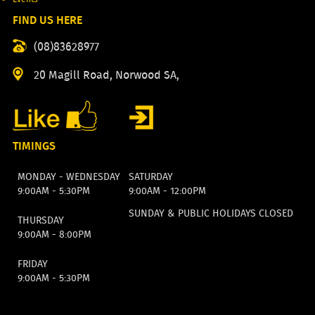
FIND US HERE
(08)83628977
20 Magill Road, Norwood SA,
TIMINGS
MONDAY - WEDNESDAY
SATURDAY
9:00AM - 5:30PM
9:00AM - 12:00PM
SUNDAY & PUBLIC HOLIDAYS CLOSED
THURSDAY
9:00AM - 8:00PM
FRIDAY
9:00AM - 5:30PM