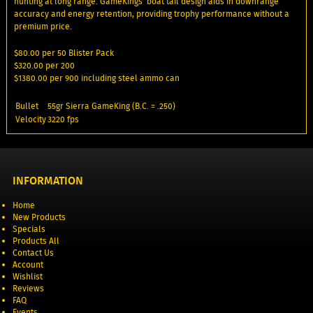
hunting at long range. GameKings’ boat tail design aids in downrange
accuracy and energy retention, providing trophy performance without a
premium price.
$80.00 per 50 Blister Pack
$320.00 per 200
$1380.00 per 900 including steel ammo can
Bullet
55gr Sierra GameKing (B.C. = .250)
Velocity
3220 fps
INFORMATION
Home
New Products
Specials
Products All
Contact Us
Account
Wishlist
Reviews
FAQ
Events