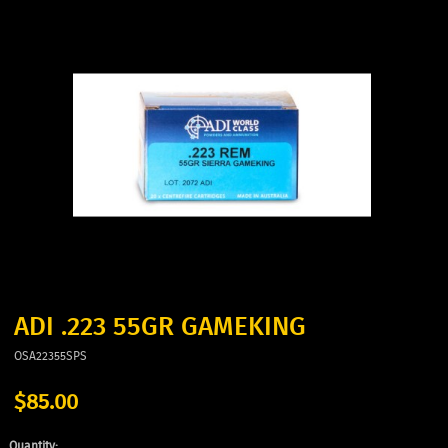
ADI .223 55GR GAMEKING
OSA22355SPS
$85.00
Quantity: