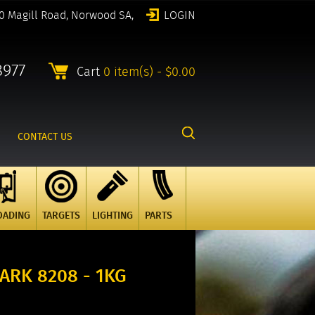
0 Magill Road, Norwood SA,
LOGIN
8977
Cart
0 item(s) - $0.00
CONTACT US
OADING
TARGETS
LIGHTING
PARTS
RK 8208 - 1KG