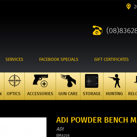
2
(08)8362
SERVICES
FACEBOOK SPECIALS
GIFT CERTIFICATES
N
OPTICS
ACCESSORIES
GUN CARE
STORAGE
HUNTING
REL
ADI POWDER BENCH MA
ADI
BM8208