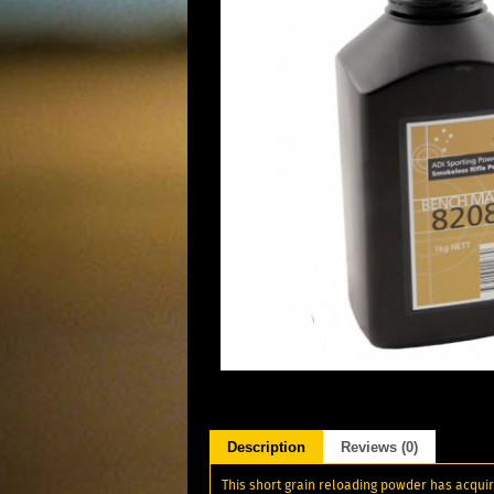
Description
Reviews (0)
This short grain reloading powder has acqui