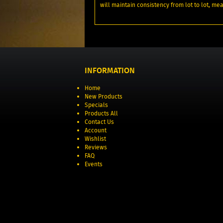
will maintain consistency from lot to lot, me
INFORMATION
Home
New Products
Specials
Products All
Contact Us
Account
Wishlist
Reviews
FAQ
Events