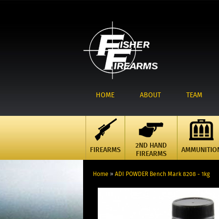
HOME
ABOUT
TEAM
2ND HAND
FIREARMS
AMMUNITIO
FIREARMS
Home
»
ADI POWDER Bench Mark 8208 - 1kg