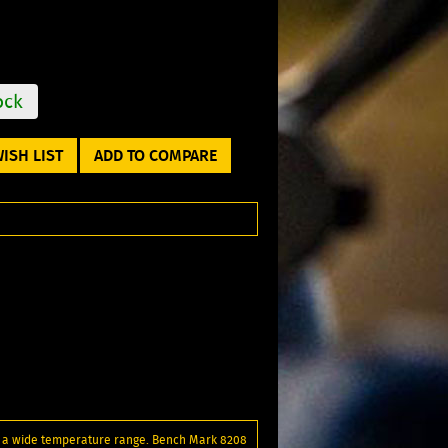
ock
ISH LIST
ADD TO COMPARE
er a wide temperature range. Bench Mark 8208