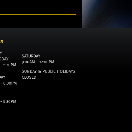
GS
Y -
SATURDAY
SDAY
9:00AM - 12:00PM
 - 5:30PM
SUNDAY & PUBLIC HOLIDAYS
DAY
CLOSED
 - 8:00PM
 - 5:30PM