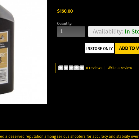
$160.00
Quantity:
Availability:
In St
ADD TO W
0 reviews
|
Write a review
red a deserved reputation among serious shooters for accuracy and stability ov