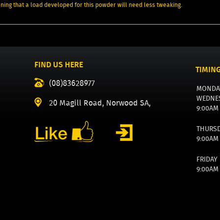
aning that a load developed for this powder will need less tweaking.
FIND US HERE
TIMIN
(08)83628977
MONDA
WEDNE
20 Magill Road, Norwood SA,
9:00AM
THURS
9:00AM
FRIDAY
9:00AM