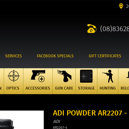
2
(08)8362
SERVICES
FACEBOOK SPECIALS
GIFT CERTIFICATES
N
OPTICS
ACCESSORIES
GUN CARE
STORAGE
HUNTING
REL
ADI POWDER AR2207 -
ADI
AR2207-4