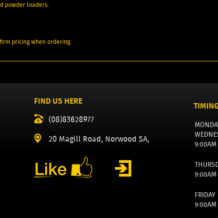
ard powder loaders.
irm pricing when ordering.
FIND US HERE
TIMIN
(08)83628977
MONDA
WEDNE
20 Magill Road, Norwood SA,
9:00AM
THURS
9:00AM
FRIDAY
9:00AM