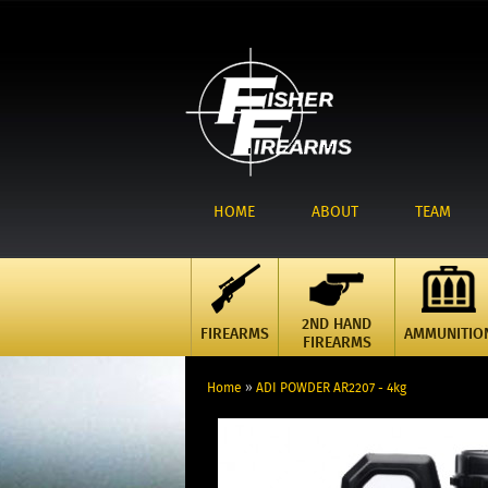
HOME
ABOUT
TEAM
2ND HAND
FIREARMS
AMMUNITIO
FIREARMS
Home
»
ADI POWDER AR2207 - 4kg