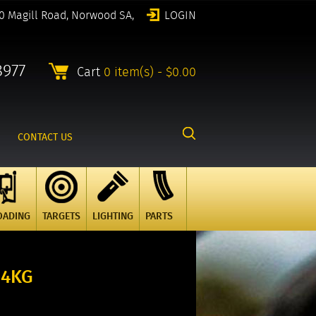
0 Magill Road, Norwood SA,
LOGIN
8977
Cart
0 item(s) - $0.00
CONTACT US
OADING
TARGETS
LIGHTING
PARTS
 4KG