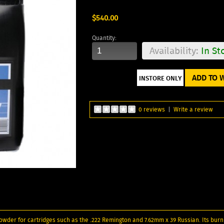
$540.00
Quantity:
Availability:
In St
ADD TO W
0 reviews
|
Write a review
 powder for cartridges such as the .222 Remington and 7.62mm x 39 Russian. Its burni