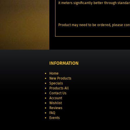
it meters significantly better through stand
Product may need to be ordered, please conf
INFORMATION
Home
New Products
Specials
Products All
Contact Us
Account
Wishlist
Reviews
FAQ
Events