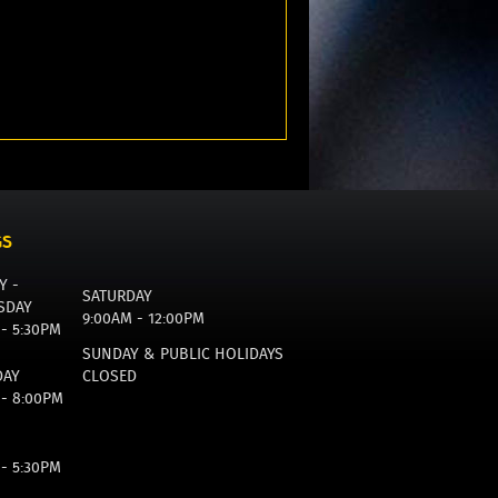
GS
Y -
SATURDAY
SDAY
9:00AM - 12:00PM
 - 5:30PM
SUNDAY & PUBLIC HOLIDAYS
DAY
CLOSED
 - 8:00PM
 - 5:30PM