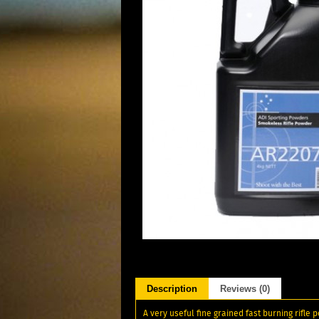
Description
Reviews (0)
A very useful fine grained fast burning rifle