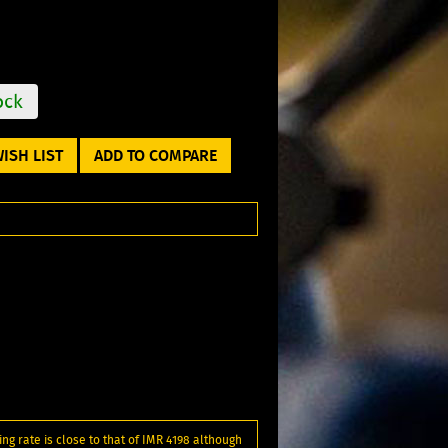
ock
ISH LIST
ADD TO COMPARE
ng rate is close to that of IMR 4198 although