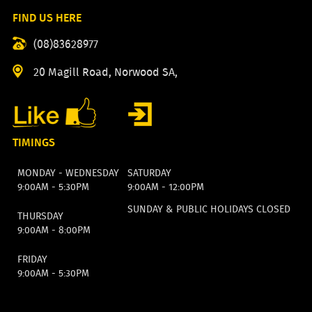
FIND US HERE
(08)83628977
20 Magill Road, Norwood SA,
TIMINGS
MONDAY - WEDNESDAY
SATURDAY
9:00AM - 5:30PM
9:00AM - 12:00PM
SUNDAY & PUBLIC HOLIDAYS CLOSED
THURSDAY
9:00AM - 8:00PM
FRIDAY
9:00AM - 5:30PM