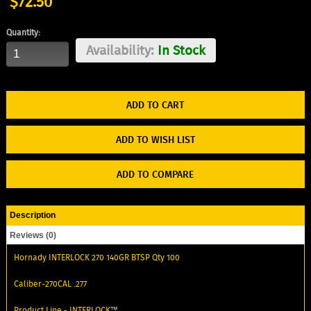
$72.50
Quantity:
Availability:
In Stock
ADD TO WISH LIST
ADD TO COMPARE
Description
Reviews (0)
Hornady INTERLOCK 270 140GR BTSP Qty 100
Caliber-270CAL .277
Product Line -
INTERLOCK
™