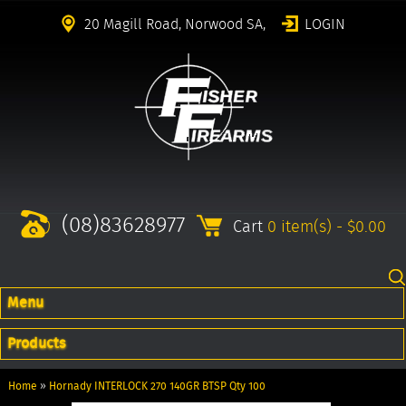
20 Magill Road, Norwood SA,
LOGIN
(08)83628977
Cart
0 item(s) - $0.00
Menu
Products
Home
»
Hornady INTERLOCK 270 140GR BTSP Qty 100