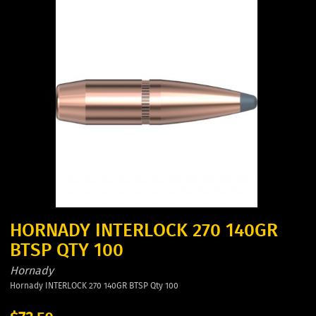
HORNADY INTERLOCK 270 140GR
BTSP QTY 100
Hornady
Hornady INTERLOCK 270 140GR BTSP Qty 100