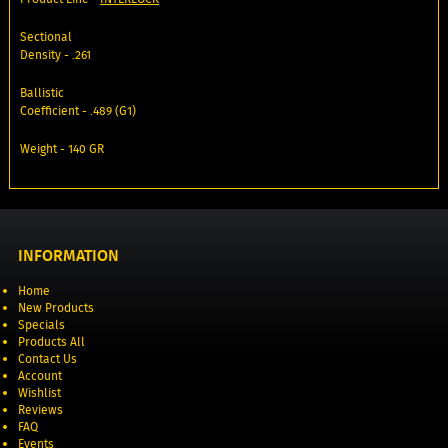
Sectional
Density - .261
Ballistic
Coefficient - .489 (G1)
Weight - 140 GR
INFORMATION
Home
New Products
Specials
Products All
Contact Us
Account
Wishlist
Reviews
FAQ
Events