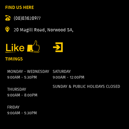
FIND US HERE
(08)83628977
20 Magill Road, Norwood SA,
TIMINGS
MONDAY - WEDNESDAY
SATURDAY
9:00AM - 5:30PM
9:00AM - 12:00PM
SUNDAY & PUBLIC HOLIDAYS CLOSED
THURSDAY
9:00AM - 8:00PM
FRIDAY
9:00AM - 5:30PM