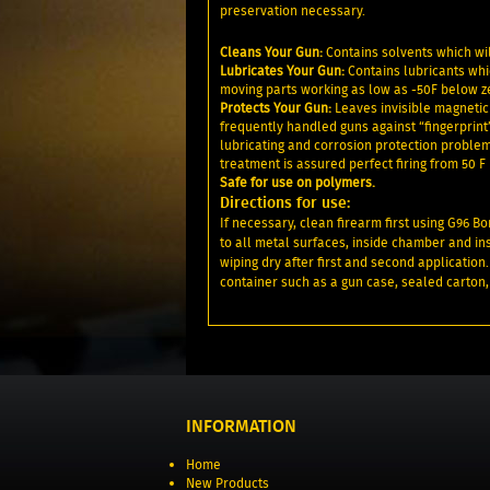
preservation necessary.
Cleans Your Gun:
Contains solvents which wil
Lubricates Your Gun:
Contains lubricants whic
moving parts working as low as -50F below zer
Protects Your Gun:
Leaves invisible magnetic 
frequently handled guns against “fingerprint
lubricating and corrosion protection problems
treatment is assured perfect firing from 50 F 
Safe for use on polymers.
Directions for use:
If necessary, clean firearm first using G96 B
to all metal surfaces, inside chamber and ins
wiping dry after first and second application.
container such as a gun case, sealed carton,
INFORMATION
Home
New Products