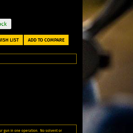
ock
ISH LIST
ADD TO COMPARE
ur gun in one operation. No solvent or