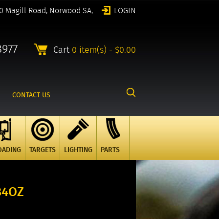
0 Magill Road, Norwood SA,
LOGIN
8977
Cart
0 item(s) - $0.00
CONTACT US
OADING
TARGETS
LIGHTING
PARTS
34OZ