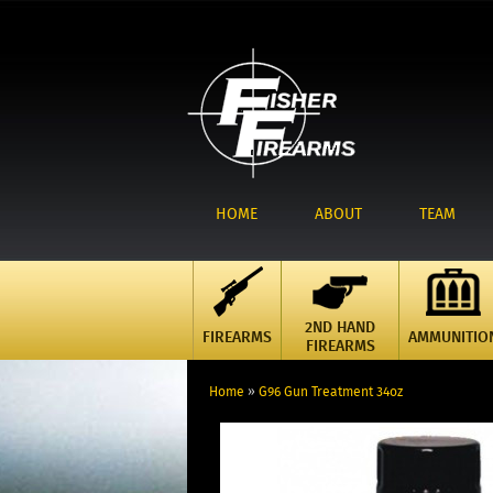
HOME
ABOUT
TEAM
2ND HAND
FIREARMS
AMMUNITIO
FIREARMS
Home
»
G96 Gun Treatment 34oz