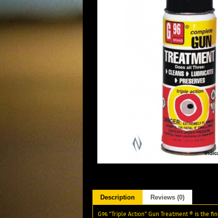
Description
Reviews (0)
G96 “Triple Action” Gun Treatment ® is the f