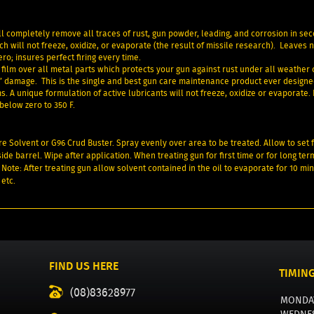
l completely remove all traces of rust, gun powder, leading, and corrosion in se
h will not freeze, oxidize, or evaporate (the result of missile research). Leaves 
o; insures perfect firing every time.
film over all metal parts which protects your gun against rust under all weather 
” damage. This is the single and best gun care maintenance product ever designe
. A unique formulation of active lubricants will not freeze, oxidize or evaporate.
below zero to 350 F.
ore Solvent or G96 Crud Buster. Spray evenly over area to be treated. Allow to set 
ide barrel. Wipe after application. When treating gun for first time or for long ter
 Note: After treating gun allow solvent contained in the oil to evaporate for 10 min
 etc.
FIND US HERE
TIMIN
(08)83628977
MONDA