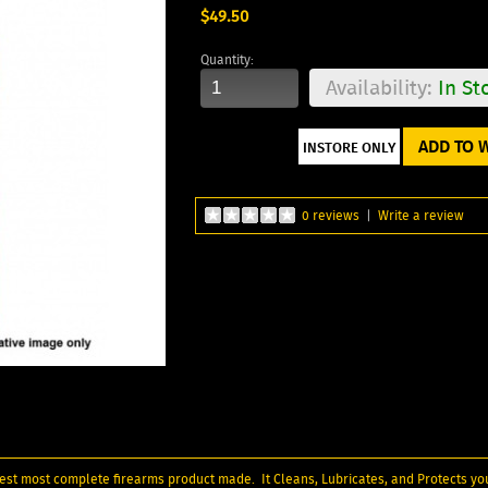
$49.50
Quantity:
Availability:
In St
ADD TO W
0 reviews
|
Write a review
inest most complete firearms product made. It Cleans, Lubricates, and Protects yo