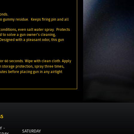
conds.
no gummy residue. Keeps firing pin and all
conditions, even salt water spray. Protects
d to solve a gun owner’s cleaning,
 Designed with a pleasant odor, this gun
for 60 seconds. Wipe with clean cloth. Apply
m storage protection, spray three times,
utes before placing gun in any airtight
GS
Y -
SATURDAY