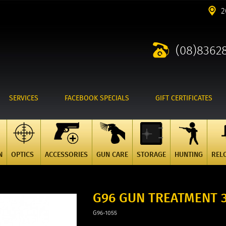
2
(08)8362
SERVICES
FACEBOOK SPECIALS
GIFT CERTIFICATES
N
OPTICS
ACCESSORIES
GUN CARE
STORAGE
HUNTING
REL
G96 GUN TREATMENT 
G96-1055