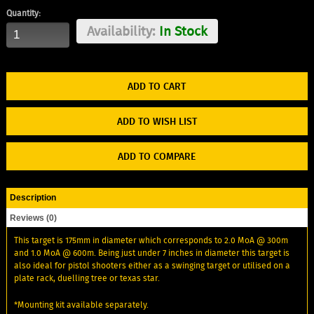
Quantity:
Availability:
In Stock
ADD TO WISH LIST
ADD TO COMPARE
Description
Reviews (0)
This target is 175mm in diameter which corresponds to 2.0 MoA @ 300m
and 1.0 MoA @ 600m. Being just under 7 inches in diameter this target is
also ideal for pistol shooters either as a swinging target or utilised on a
plate rack, duelling tree or texas star.
*Mounting kit available separately.