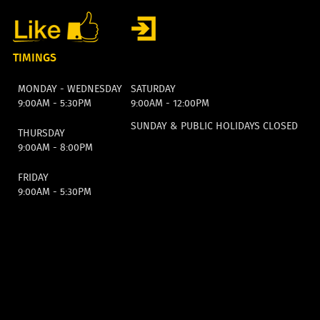
TIMINGS
MONDAY - WEDNESDAY
SATURDAY
9:00AM - 5:30PM
9:00AM - 12:00PM
SUNDAY & PUBLIC HOLIDAYS CLOSED
THURSDAY
9:00AM - 8:00PM
FRIDAY
9:00AM - 5:30PM