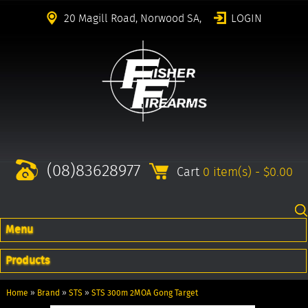
20 Magill Road, Norwood SA,
LOGIN
(08)83628977
Cart
0 item(s) - $0.00
Menu
Products
Home
»
Brand
»
STS
»
STS 300m 2MOA Gong Target