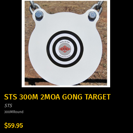
STS 300M 2MOA GONG TARGET
STS
300MRound
$59.95