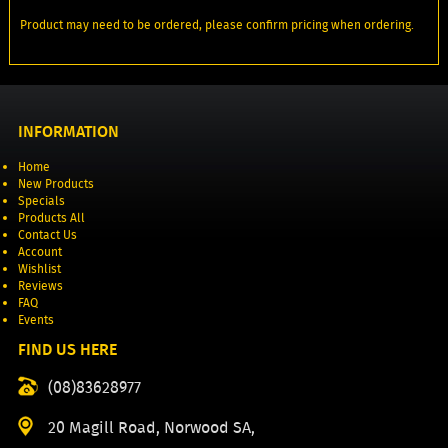
Product may need to be ordered, please confirm pricing when ordering.
INFORMATION
Home
New Products
Specials
Products All
Contact Us
Account
Wishlist
Reviews
FAQ
Events
FIND US HERE
(08)83628977
20 Magill Road, Norwood SA,