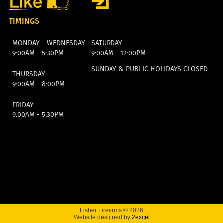
TIMINGS
MONDAY - WEDNESDAY
SATURDAY
9:00AM - 5:30PM
9:00AM - 12:00PM
SUNDAY & PUBLIC HOLIDAYS CLOSED
THURSDAY
9:00AM - 8:00PM
FRIDAY
9:00AM - 5:30PM
Fisher Firearms © 2026
Website designed by
2excel