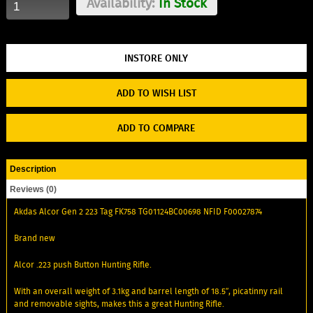
Availability:
In Stock
ADD TO WISH LIST
ADD TO COMPARE
Description
Reviews (0)
Akdas Alcor Gen 2 223 Tag FK758 TG01124BC00698 NFID F00027874
Brand new
Alcor .223 push Button Hunting Rifle.
With an overall weight of 3.1kg and barrel length of 18.5″, picatinny rail
and removable sights, makes this a great Hunting Rifle.