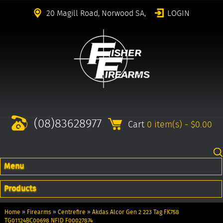
20 Magill Road, Norwood SA,
LOGIN
(08)83628977
Cart
0 item(s) - $0.00
Menu
Products
Home
»
Firearms
»
Centrefire
»
Akdas Alcor Gen 2 223 Tag FK758
TG01124BC00698 NFID F00027874