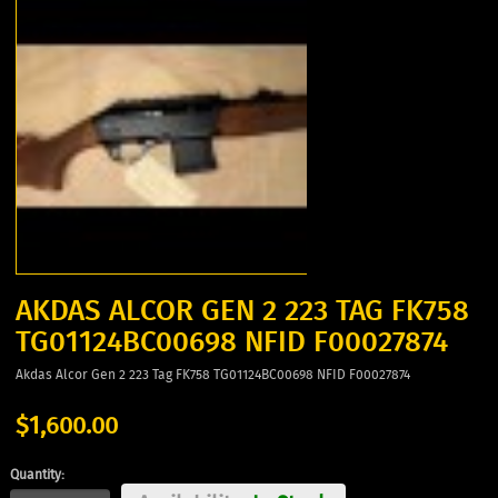
AKDAS ALCOR GEN 2 223 TAG FK758
TG01124BC00698 NFID F00027874
Akdas Alcor Gen 2 223 Tag FK758 TG01124BC00698 NFID F00027874
$1,600.00
Quantity: