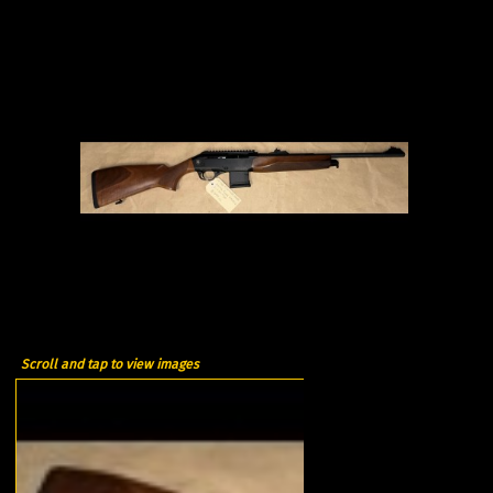
Scroll and tap to view images