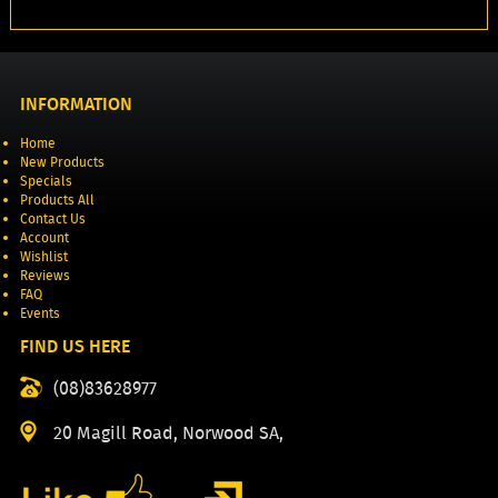
INFORMATION
Home
New Products
Specials
Products All
Contact Us
Account
Wishlist
Reviews
FAQ
Events
FIND US HERE
(08)83628977
20 Magill Road, Norwood SA,